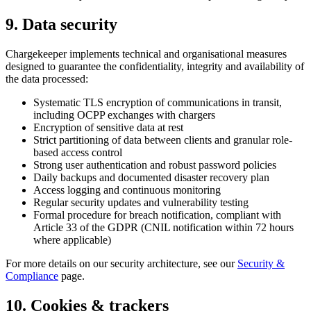
9. Data security
Chargekeeper implements technical and organisational measures
designed to guarantee the confidentiality, integrity and availability of
the data processed:
Systematic TLS encryption of communications in transit,
including OCPP exchanges with chargers
Encryption of sensitive data at rest
Strict partitioning of data between clients and granular role-
based access control
Strong user authentication and robust password policies
Daily backups and documented disaster recovery plan
Access logging and continuous monitoring
Regular security updates and vulnerability testing
Formal procedure for breach notification, compliant with
Article 33 of the GDPR (CNIL notification within 72 hours
where applicable)
For more details on our security architecture, see our
Security &
Compliance
page.
10. Cookies & trackers