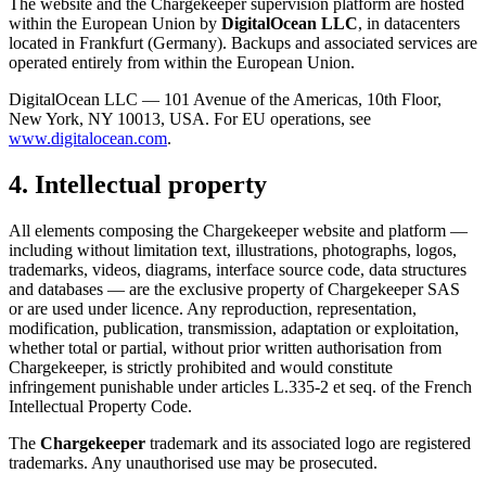
The website and the Chargekeeper supervision platform are hosted
within the European Union by
DigitalOcean LLC
, in datacenters
located in Frankfurt (Germany). Backups and associated services are
operated entirely from within the European Union.
DigitalOcean LLC — 101 Avenue of the Americas, 10th Floor,
New York, NY 10013, USA. For EU operations, see
www.digitalocean.com
.
4. Intellectual property
All elements composing the Chargekeeper website and platform —
including without limitation text, illustrations, photographs, logos,
trademarks, videos, diagrams, interface source code, data structures
and databases — are the exclusive property of Chargekeeper SAS
or are used under licence. Any reproduction, representation,
modification, publication, transmission, adaptation or exploitation,
whether total or partial, without prior written authorisation from
Chargekeeper, is strictly prohibited and would constitute
infringement punishable under articles L.335-2 et seq. of the French
Intellectual Property Code.
The
Chargekeeper
trademark and its associated logo are registered
trademarks. Any unauthorised use may be prosecuted.