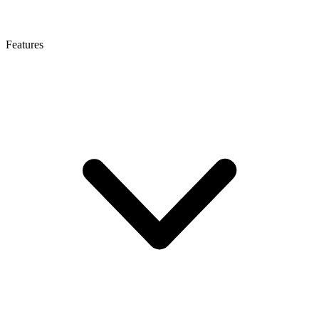
Features