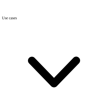
Use cases