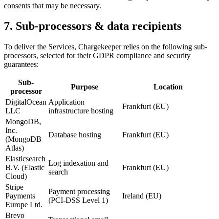
consents that may be necessary.
7. Sub-processors & data recipients
To deliver the Services, Chargekeeper relies on the following sub-
processors, selected for their GDPR compliance and security
guarantees:
Sub-
Purpose
Location
processor
DigitalOcean
Application
Frankfurt (EU)
LLC
infrastructure hosting
MongoDB,
Inc.
Database hosting
Frankfurt (EU)
(MongoDB
Atlas)
Elasticsearch
Log indexation and
B.V. (Elastic
Frankfurt (EU)
search
Cloud)
Stripe
Payment processing
Payments
Ireland (EU)
(PCI-DSS Level 1)
Europe Ltd.
Brevo