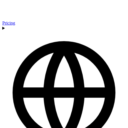
Pricing