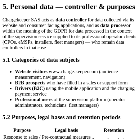
5. Personal data — controller & purposes
Chargekeeper SAS acts as
data controller
for data collected via its
website and consumer-facing applications, and as
data processor
within the meaning of the GDPR for data processed in the context
of the supervision service supplied to its professional operator clients
(CPOs, eMSPs, installers, fleet managers) — who remain data
controllers in that case.
5.1 Categories of data subjects
Website visitors
www.charge-keeper.com (audience
measurement, navigation)
B2B prospects
who have filled in a sales or support form
Drivers (B2C)
using the mobile application and the charging
payment service
Professional users
of the supervision platform (operator
administrators, technicians, fleet managers)
5.2 Purposes, legal bases and retention periods
Purpose
Legal basis
Retention
Response to sales /
Pre-contractual measures