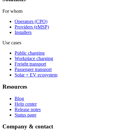
For whom
Operators (CPO)
Providers (eMSP)
Installers
Use cases
Public charging
Workplace charging
Freight transport
Passenger transport
Solar + EV ecosystem
Resources
Blog
Help center
Release notes
Status page
Company & contact