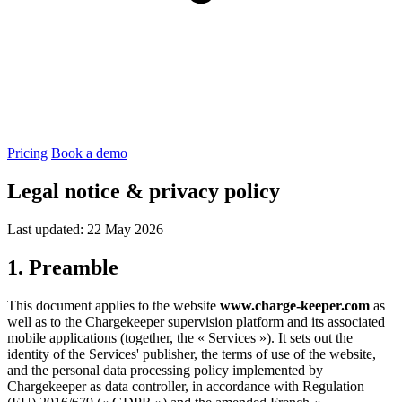
Pricing
Book a demo
Legal notice & privacy policy
Last updated: 22 May 2026
1. Preamble
This document applies to the website
www.charge-keeper.com
as
well as to the Chargekeeper supervision platform and its associated
mobile applications (together, the « Services »). It sets out the
identity of the Services' publisher, the terms of use of the website,
and the personal data processing policy implemented by
Chargekeeper as data controller, in accordance with Regulation