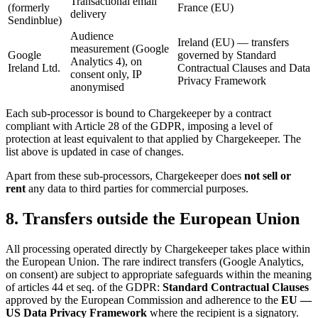
Transactional email
(formerly
France (EU)
delivery
Sendinblue)
Audience
Ireland (EU) — transfers
measurement (Google
Google
governed by Standard
Analytics 4), on
Ireland Ltd.
Contractual Clauses and Data
consent only, IP
Privacy Framework
anonymised
Each sub-processor is bound to Chargekeeper by a contract
compliant with Article 28 of the GDPR, imposing a level of
protection at least equivalent to that applied by Chargekeeper. The
list above is updated in case of changes.
Apart from these sub-processors, Chargekeeper does
not sell or
rent
any data to third parties for commercial purposes.
8. Transfers outside the European Union
All processing operated directly by Chargekeeper takes place within
the European Union. The rare indirect transfers (Google Analytics,
on consent) are subject to appropriate safeguards within the meaning
of articles 44 et seq. of the GDPR:
Standard Contractual Clauses
approved by the European Commission and adherence to the
EU —
US Data Privacy Framework
where the recipient is a signatory.