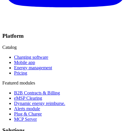
Platform
Catalog
Charging software
Mobile app
Energy management
Pricing
Featured modules
B2B Contracts & Billing
eMSP Clearing
Dynamic energy reimburse.
Alerts module
Plug & Charge
MCP Server
Solutions