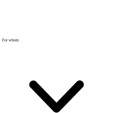
For whom