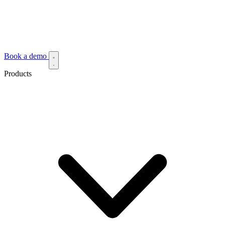
Book a demo
Products