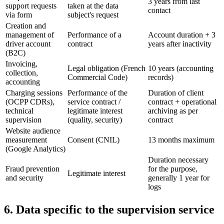
3 years from last
support requests
taken at the data
contact
via form
subject's request
Creation and
management of
Performance of a
Account duration + 3
driver account
contract
years after inactivity
(B2C)
Invoicing,
Legal obligation (French
10 years (accounting
collection,
Commercial Code)
records)
accounting
Charging sessions
Performance of the
Duration of client
(OCPP CDRs),
service contract /
contract + operational
technical
legitimate interest
archiving as per
supervision
(quality, security)
contract
Website audience
measurement
Consent (CNIL)
13 months maximum
(Google Analytics)
Duration necessary
Fraud prevention
for the purpose,
Legitimate interest
and security
generally 1 year for
logs
6. Data specific to the supervision service