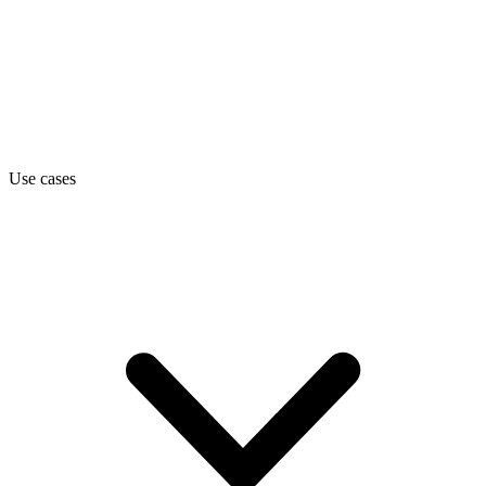
Use cases