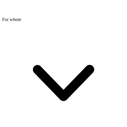
For whom