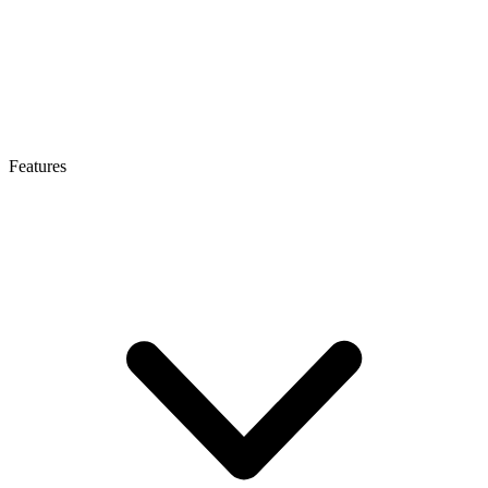
Features