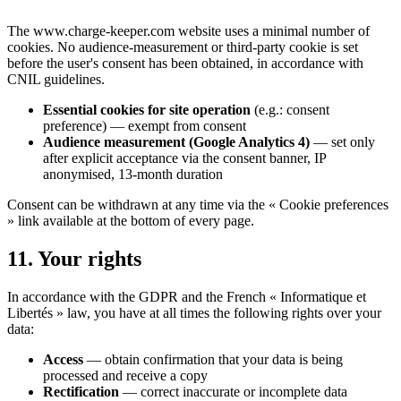
The www.charge-keeper.com website uses a minimal number of
cookies. No audience-measurement or third-party cookie is set
before the user's consent has been obtained, in accordance with
CNIL guidelines.
Essential cookies for site operation
(e.g.: consent
preference) — exempt from consent
Audience measurement (Google Analytics 4)
— set only
after explicit acceptance via the consent banner, IP
anonymised, 13-month duration
Consent can be withdrawn at any time via the « Cookie preferences
» link available at the bottom of every page.
11. Your rights
In accordance with the GDPR and the French « Informatique et
Libertés » law, you have at all times the following rights over your
data:
Access
— obtain confirmation that your data is being
processed and receive a copy
Rectification
— correct inaccurate or incomplete data