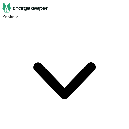
Products