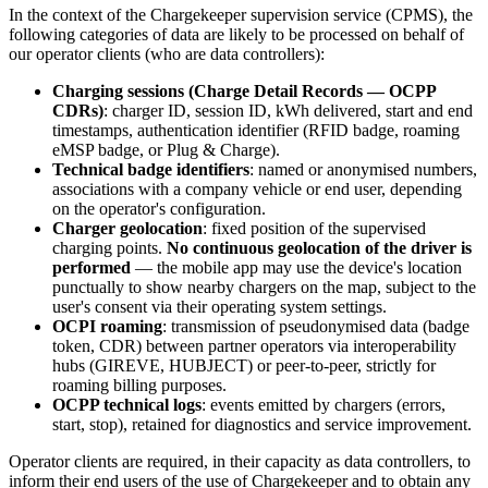
In the context of the Chargekeeper supervision service (CPMS), the
following categories of data are likely to be processed on behalf of
our operator clients (who are data controllers):
Charging sessions (Charge Detail Records — OCPP
CDRs)
: charger ID, session ID, kWh delivered, start and end
timestamps, authentication identifier (RFID badge, roaming
eMSP badge, or Plug & Charge).
Technical badge identifiers
: named or anonymised numbers,
associations with a company vehicle or end user, depending
on the operator's configuration.
Charger geolocation
: fixed position of the supervised
charging points.
No continuous geolocation of the driver is
performed
— the mobile app may use the device's location
punctually to show nearby chargers on the map, subject to the
user's consent via their operating system settings.
OCPI roaming
: transmission of pseudonymised data (badge
token, CDR) between partner operators via interoperability
hubs (GIREVE, HUBJECT) or peer-to-peer, strictly for
roaming billing purposes.
OCPP technical logs
: events emitted by chargers (errors,
start, stop), retained for diagnostics and service improvement.
Operator clients are required, in their capacity as data controllers, to
inform their end users of the use of Chargekeeper and to obtain any