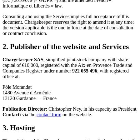
(EU) 2016/679 (« GDPR ») and the amended French «
Informatique et Libertés » law.
Consulting and using the Services implies full acceptance of this
document. Chargekeeper reserves the right to amend it at any time;
the version applicable is the one in force at the date of consultation
or contract conclusion.
2. Publisher of the website and Services
Chargekeeper SAS
, simplified joint-stock company with share
capital of €10,000, registered with the Aix-en-Provence Trade and
Companies Register under number
922 055 496
, with registered
office at:
Pôle Morandat
1480 Avenue d'Arménie
13120 Gardanne — France
Publication Director:
Christopher Ney, in his capacity as President.
Contact:
via the
contact form
on the website.
3. Hosting