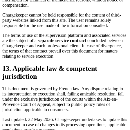
compensation.
Chargekeeper cannot be held responsible for the content of third-
party websites linked from this site. The user remains solely
responsible for the use made of the information consulted.
The terms of use of the supervision platform and associated services
are the subject of a
separate service contract
concluded between
Chargekeeper and each professional client. In case of divergence,
the terms of that contract prevail over this document for matters
relating to service execution.
13. Applicable law & competent
jurisdiction
This document is governed by French law. Any dispute relating to
its interpretation or execution shall, failing amicable resolution, fall
under the exclusive jurisdiction of the courts within the Aix-en-
Provence Court of Appeal, subject to public-policy rules of
jurisdiction applicable to consumers.
Last updated: 22 May 2026. Chargekeeper undertakes to update this
document in case of changes to its processing operations, applicable
regulations or sub-processors.