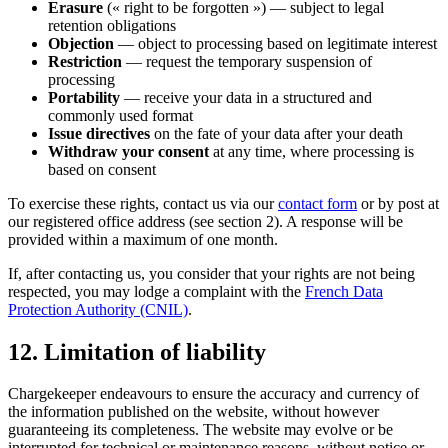
Erasure
(« right to be forgotten ») — subject to legal
retention obligations
Objection
— object to processing based on legitimate interest
Restriction
— request the temporary suspension of
processing
Portability
— receive your data in a structured and
commonly used format
Issue directives
on the fate of your data after your death
Withdraw your consent
at any time, where processing is
based on consent
To exercise these rights, contact us via our
contact form
or by post at
our registered office address (see section 2). A response will be
provided within a maximum of one month.
If, after contacting us, you consider that your rights are not being
respected, you may lodge a complaint with the
French Data
Protection Authority (CNIL)
.
12. Limitation of liability
Chargekeeper endeavours to ensure the accuracy and currency of
the information published on the website, without however
guaranteeing its completeness. The website may evolve or be
interrupted for technical or maintenance reasons, without notice or