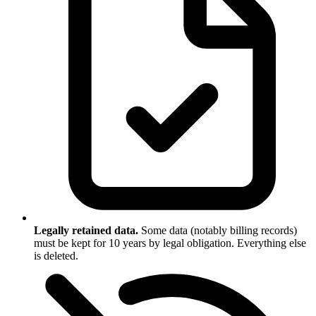
Legally retained data.
Some data (notably billing records)
must be kept for 10 years by legal obligation. Everything else
is deleted.