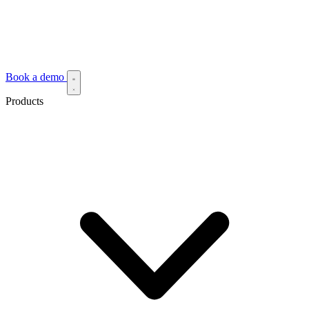
Book a demo
Products