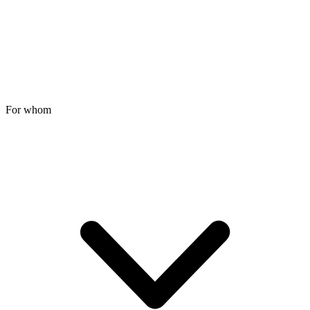
For whom