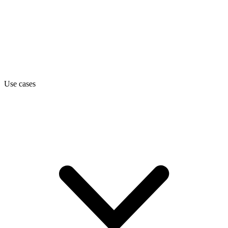
Use cases