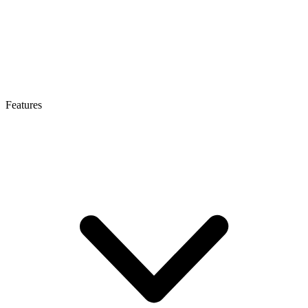
Features