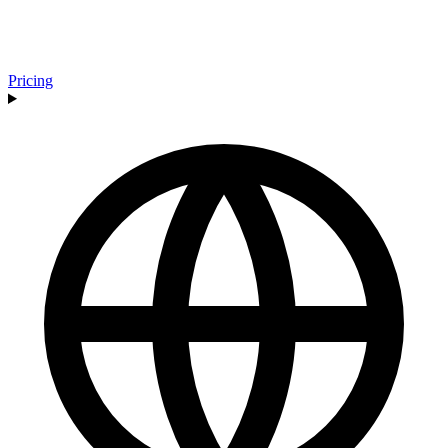
Pricing