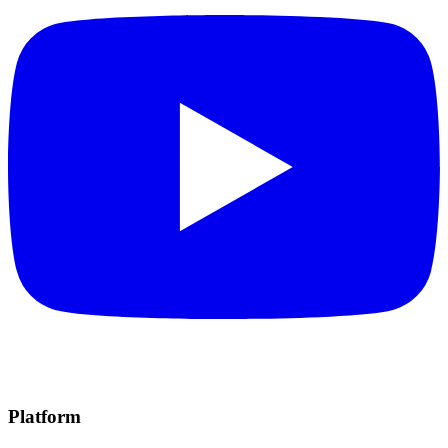
Platform