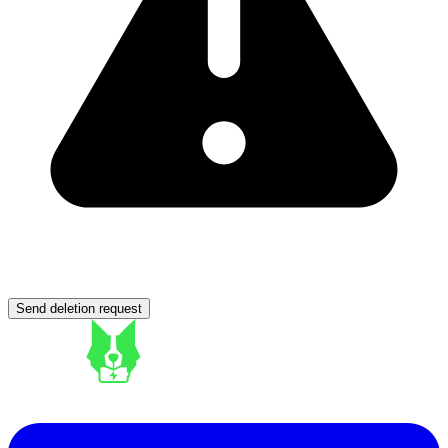
Send deletion request