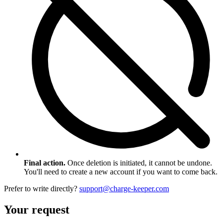
Final action.
Once deletion is initiated, it cannot be undone.
You'll need to create a new account if you want to come back.
Prefer to write directly?
support@charge-keeper.com
Your request