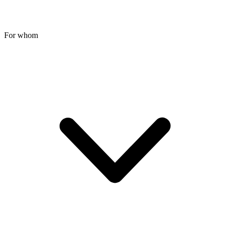
For whom