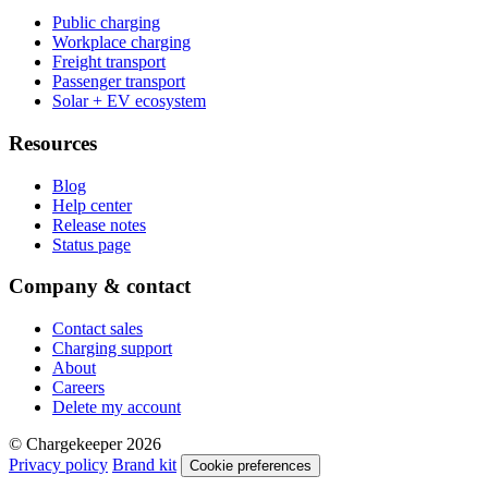
Public charging
Workplace charging
Freight transport
Passenger transport
Solar + EV ecosystem
Resources
Blog
Help center
Release notes
Status page
Company & contact
Contact sales
Charging support
About
Careers
Delete my account
© Chargekeeper 2026
Privacy policy
Brand kit
Cookie preferences