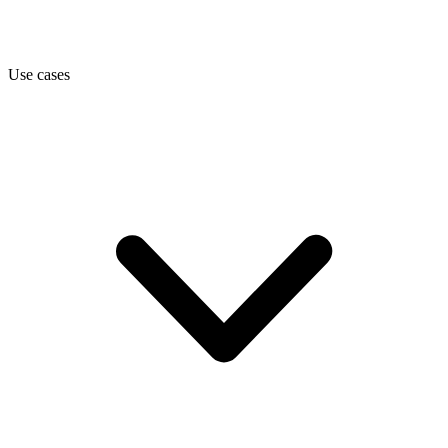
Use cases