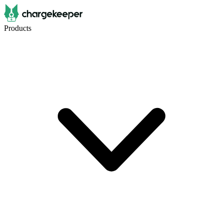
Products