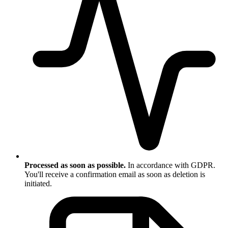
Processed as soon as possible.
In accordance with GDPR.
You'll receive a confirmation email as soon as deletion is
initiated.