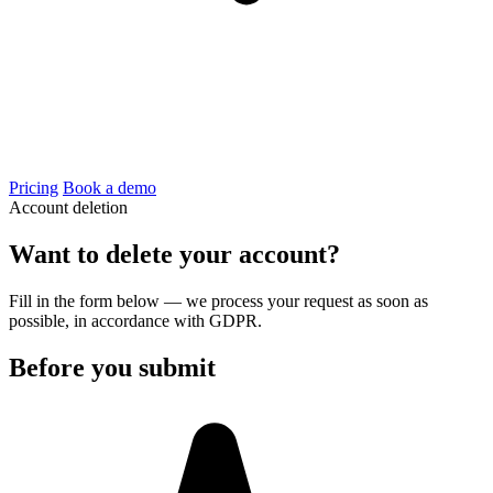
Pricing
Book a demo
Account deletion
Want to delete your account?
Fill in the form below — we process your request as soon as
possible, in accordance with GDPR.
Before you submit