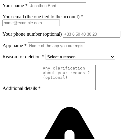
Your name
*
Your email (the one tied to the account)
*
Your phone number (optional)
App name
*
Reason for deletion
*
Additional details
*