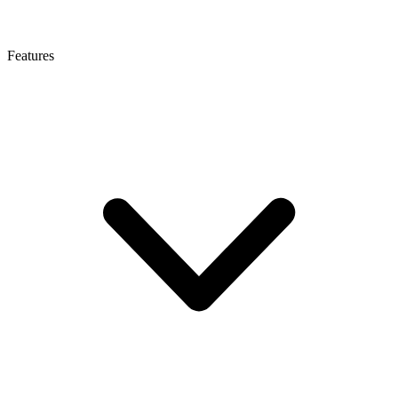
Features