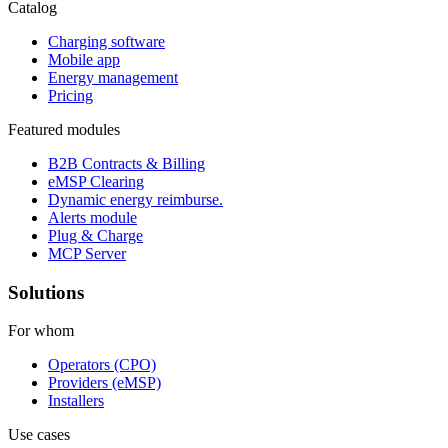
Catalog
Charging software
Mobile app
Energy management
Pricing
Featured modules
B2B Contracts & Billing
eMSP Clearing
Dynamic energy reimburse.
Alerts module
Plug & Charge
MCP Server
Solutions
For whom
Operators (CPO)
Providers (eMSP)
Installers
Use cases