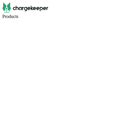
Products