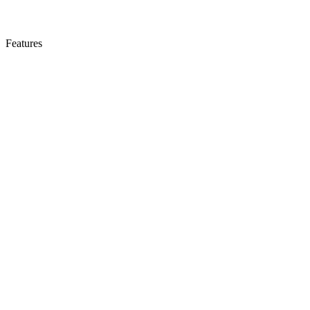
Features