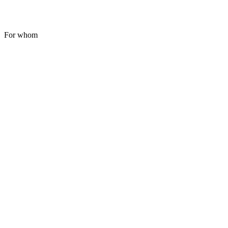
For whom