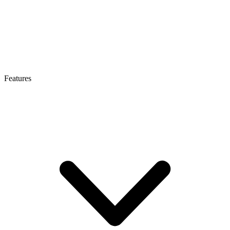
Features