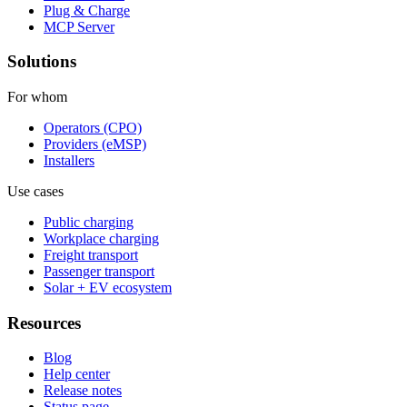
Plug & Charge
MCP Server
Solutions
For whom
Operators (CPO)
Providers (eMSP)
Installers
Use cases
Public charging
Workplace charging
Freight transport
Passenger transport
Solar + EV ecosystem
Resources
Blog
Help center
Release notes
Status page