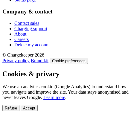
Company & contact
Contact sales
Charging support
About
Careers
Delete my account
© Chargekeeper 2026
Privacy policy
Brand kit
Cookie preferences
Cookies & privacy
We use an analytics cookie (Google Analytics) to understand how
you navigate and improve the site. Your data stays anonymised and
never leaves Google.
Learn more
.
Refuse
Accept