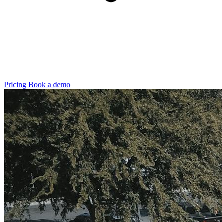
Pricing
Book a demo