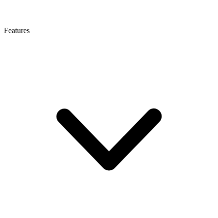
Features