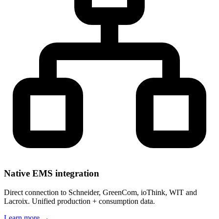
Native EMS integration
Direct connection to Schneider, GreenCom, ioThink, WIT and
Lacroix. Unified production + consumption data.
Learn more
→