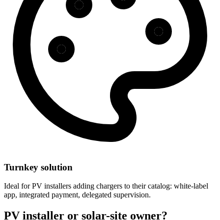
Turnkey solution
Ideal for PV installers adding chargers to their catalog: white-label
app, integrated payment, delegated supervision.
PV installer or solar-site owner?