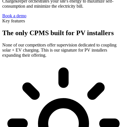
Chargekeeper orchestrates your site's energy to maximize self-
consumption and minimize the electricity bill.
Book a demo
Key features
The only CPMS built for PV installers
None of our competitors offer supervision dedicated to coupling
solar + EV charging. This is our signature for PV installers
expanding their offering.