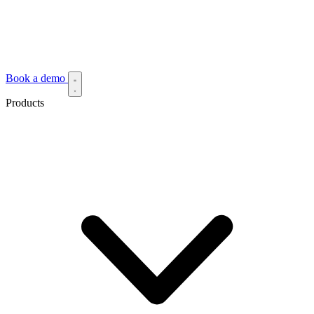
Book a demo
Products