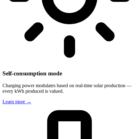
Self-consumption mode
Charging power modulates based on real-time solar production —
every kWh produced is valued.
Learn more
→