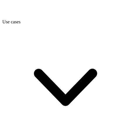
Use cases