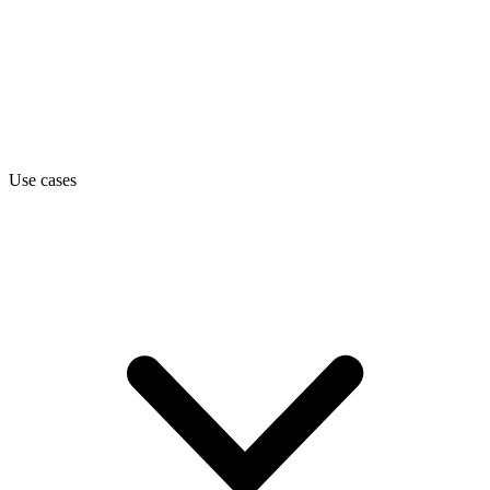
Use cases