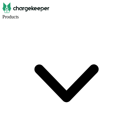
Products