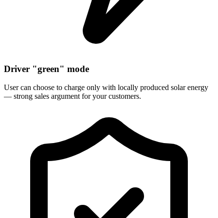
Driver "green" mode
User can choose to charge only with locally produced solar energy
— strong sales argument for your customers.