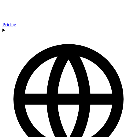
Pricing