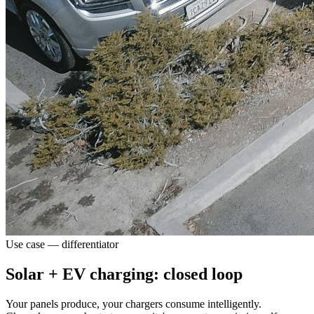
Use case — differentiator
Solar + EV charging: closed loop
Your panels produce, your chargers consume intelligently.