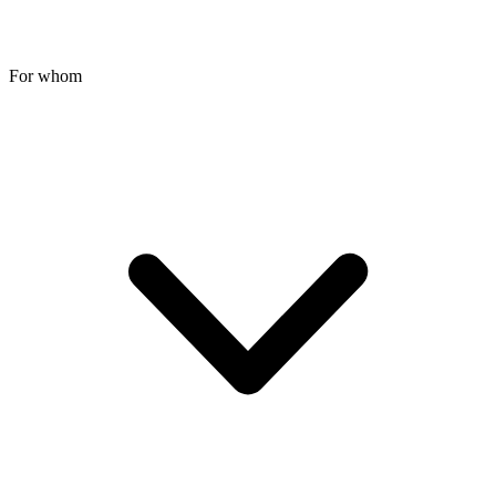
For whom