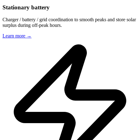
Stationary battery
Charger / battery / grid coordination to smooth peaks and store solar
surplus during off-peak hours.
Learn more
→