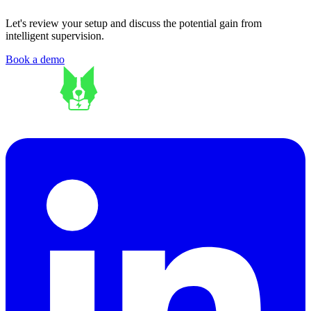
Let's review your setup and discuss the potential gain from
intelligent supervision.
Book a demo