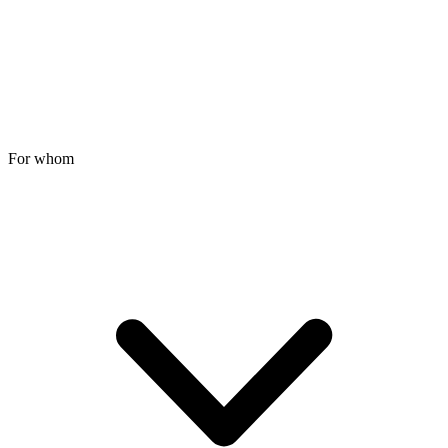
For whom