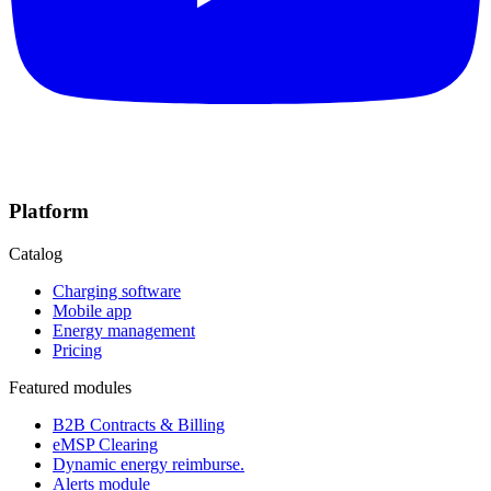
Platform
Catalog
Charging software
Mobile app
Energy management
Pricing
Featured modules
B2B Contracts & Billing
eMSP Clearing
Dynamic energy reimburse.
Alerts module