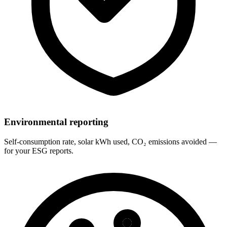
Environmental reporting
Self-consumption rate, solar kWh used, CO₂ emissions avoided —
for your ESG reports.