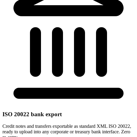
ISO 20022 bank export
Credit notes and transfers exportable as standard XML ISO 20022,
ready to upload into any corporate or treasury bank interface. Zero