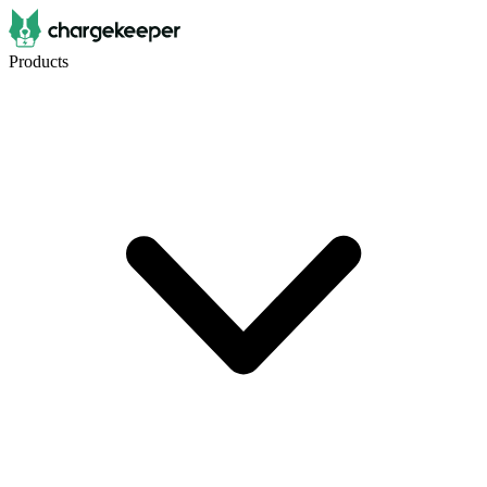
Products