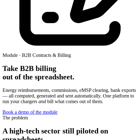
Module · B2B Contracts & Billing
Take B2B billing
out of the spreadsheet.
Energy reimbursements, commissions, eMSP clearing, bank exports
— all computed, generated and sent automatically. One platform to
run your chargers
and
bill what comes out of them.
Book a demo of the module
The problem
A high-tech sector still piloted on
spreadsheets