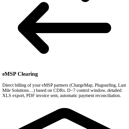
eMSP Clearing
Direct billing of your eMSP partners (ChargeMap, Plugsurfing, Last
Mile Solutions…) based on CDRs. D−7 control window, detailed
XLS export, PDF invoice sent, automatic payment reconciliation.