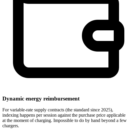
Dynamic energy reimbursement
For variable-rate supply contracts (the standard since 2025),
indexing happens per session against the purchase price applicable
at the moment of charging. Impossible to do by hand beyond a few
chargers.