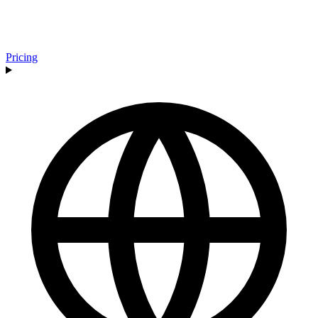
Pricing