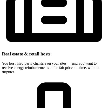
Real estate & retail hosts
You host third-party chargers on your sites — and you want to
receive energy reimbursements at the fair price, on time, without
disputes.