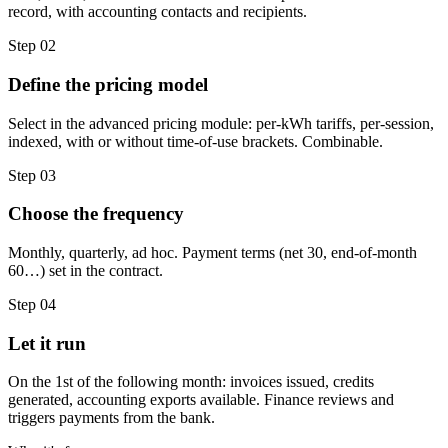
record, with accounting contacts and recipients.
Step 02
Define the pricing model
Select in the advanced pricing module: per-kWh tariffs, per-session,
indexed, with or without time-of-use brackets. Combinable.
Step 03
Choose the frequency
Monthly, quarterly, ad hoc. Payment terms (net 30, end-of-month
60…) set in the contract.
Step 04
Let it run
On the 1st of the following month: invoices issued, credits
generated, accounting exports available. Finance reviews and
triggers payments from the bank.