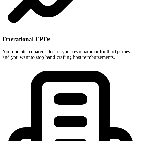
Operational CPOs
You operate a charger fleet in your own name or for third parties —
and you want to stop hand-crafting host reimbursements.