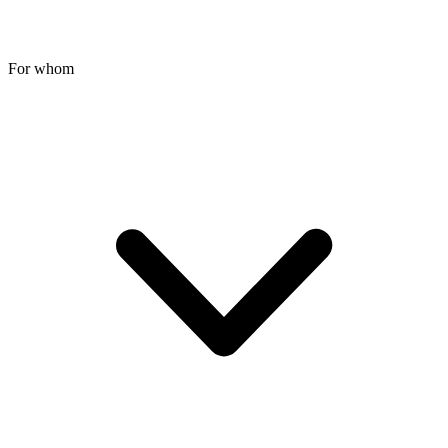
For whom