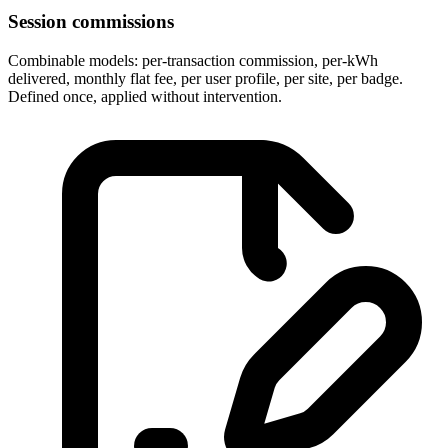
Session commissions
Combinable models: per-transaction commission, per-kWh
delivered, monthly flat fee, per user profile, per site, per badge.
Defined once, applied without intervention.