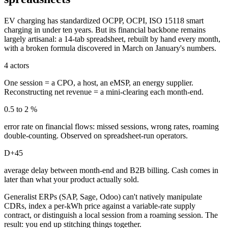
EV charging has standardized OCPP, OCPI, ISO 15118 smart
charging in under ten years. But its financial backbone remains
largely artisanal: a 14-tab spreadsheet, rebuilt by hand every month,
with a broken formula discovered in March on January's numbers.
4 actors
One session = a CPO, a host, an eMSP, an energy supplier.
Reconstructing net revenue = a mini-clearing each month-end.
0.5 to 2 %
error rate on financial flows: missed sessions, wrong rates, roaming
double-counting. Observed on spreadsheet-run operators.
D+45
average delay between month-end and B2B billing. Cash comes in
later than what your product actually sold.
Generalist ERPs (SAP, Sage, Odoo) can't natively manipulate
CDRs, index a per-kWh price against a variable-rate supply
contract, or distinguish a local session from a roaming session. The
result: you end up stitching things together.