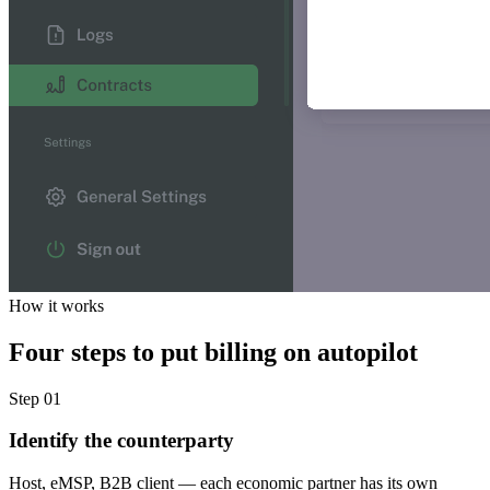
How it works
Four steps to put billing on autopilot
Step 01
Identify the counterparty
Host, eMSP, B2B client — each economic partner has its own