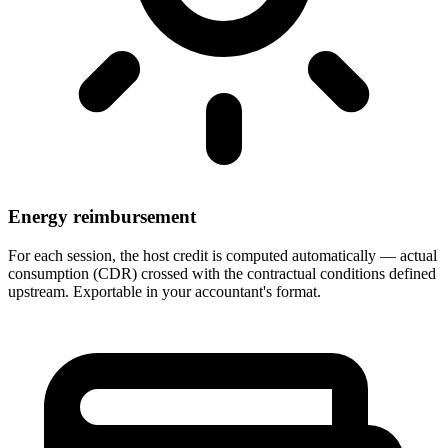
Energy reimbursement
For each session, the host credit is computed automatically — actual
consumption (CDR) crossed with the contractual conditions defined
upstream. Exportable in your accountant's format.