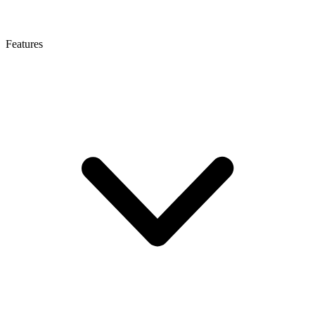
Features