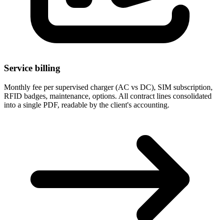
Service billing
Monthly fee per supervised charger (AC vs DC), SIM subscription,
RFID badges, maintenance, options. All contract lines consolidated
into a single PDF, readable by the client's accounting.