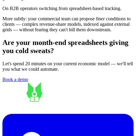
On B2B operators switching from spreadsheet-based tracking.
More subtly: your commercial team can propose finer conditions to
clients — complex revenue-share models, indexed against external
grids — without fearing they can't bill them downstream.
Are your month-end spreadsheets giving
you cold sweats?
Let's spend 20 minutes on your current economic model — we'll tell
you what we could automate.
Book a demo