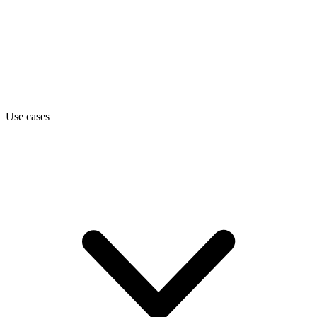
Use cases