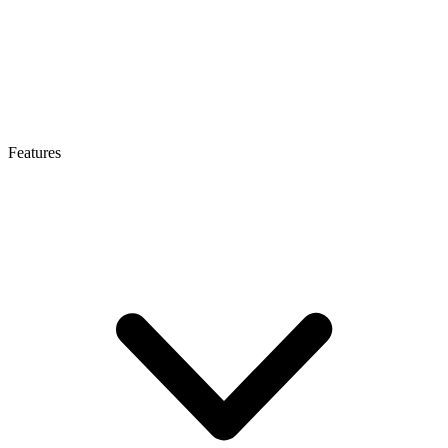
Features