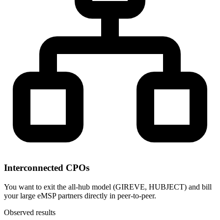
Interconnected CPOs
You want to exit the all-hub model (GIREVE, HUBJECT) and bill
your large eMSP partners directly in peer-to-peer.
Observed results