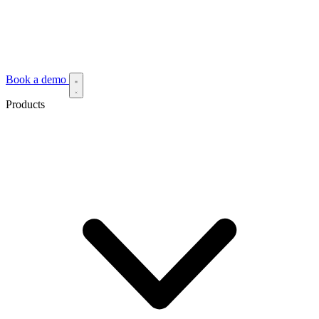
Book a demo
Products