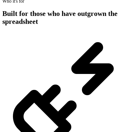
Who it's for
Built for those who have outgrown the
spreadsheet