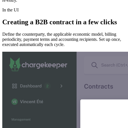
re-entry.
In the UI
Creating a B2B contract in a few clicks
Define the counterparty, the applicable economic model, billing
periodicity, payment terms and accounting recipients. Set up once,
executed automatically each cycle.