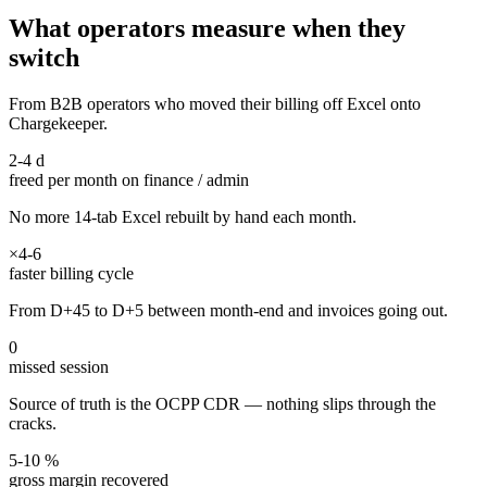
What operators measure when they
switch
From B2B operators who moved their billing off Excel onto
Chargekeeper.
2-4 d
freed per month on finance / admin
No more 14-tab Excel rebuilt by hand each month.
×4-6
faster billing cycle
From D+45 to D+5 between month-end and invoices going out.
0
missed session
Source of truth is the OCPP CDR — nothing slips through the
cracks.
5-10 %
gross margin recovered