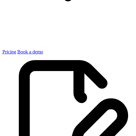
Pricing
Book a demo