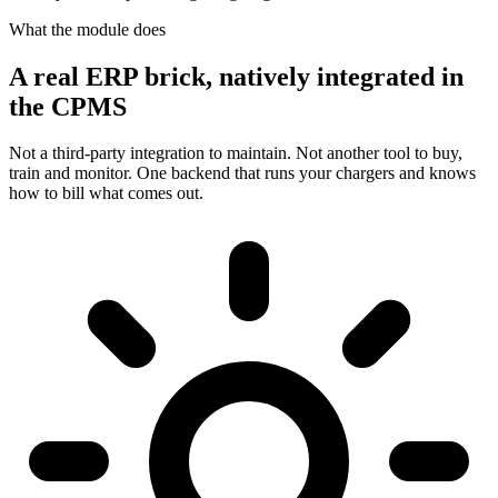
What the module does
A real ERP brick, natively integrated in
the CPMS
Not a third-party integration to maintain. Not another tool to buy,
train and monitor. One backend that runs your chargers and knows
how to bill what comes out.