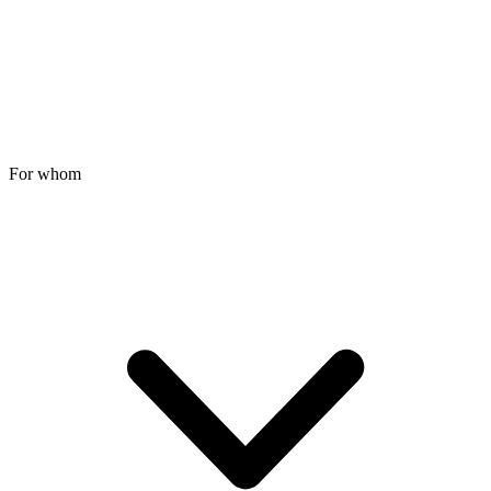
For whom