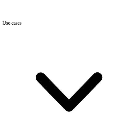
Use cases