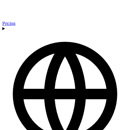
Pricing