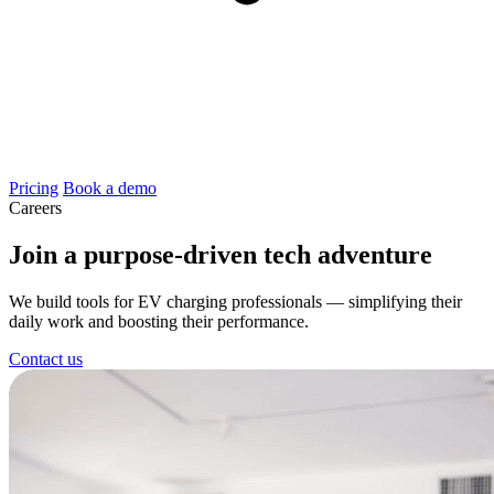
Pricing
Book a demo
Careers
Join a purpose-driven tech adventure
We build tools for EV charging professionals — simplifying their
daily work and boosting their performance.
Contact us