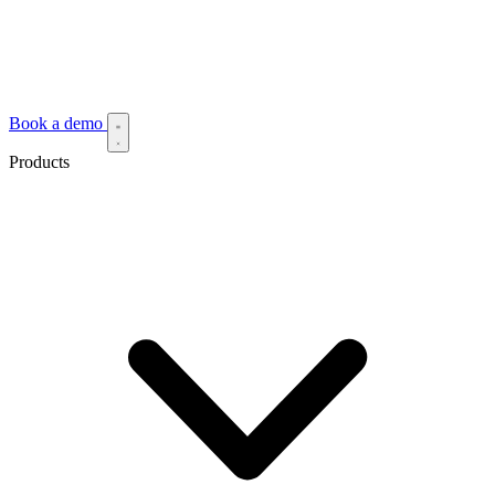
Book a demo
Products