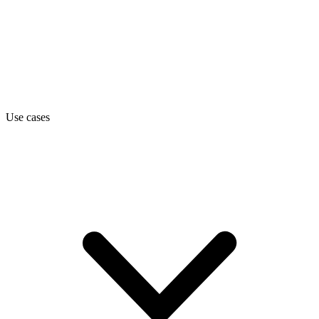
Use cases