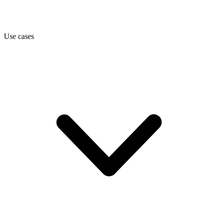
Use cases