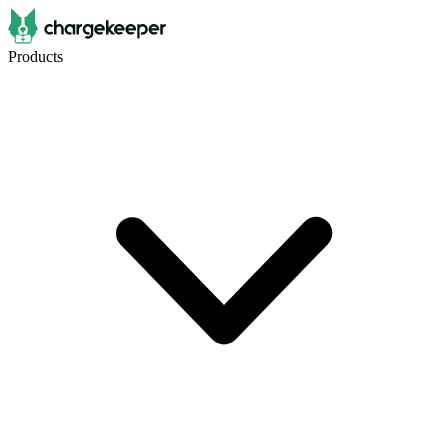
Products