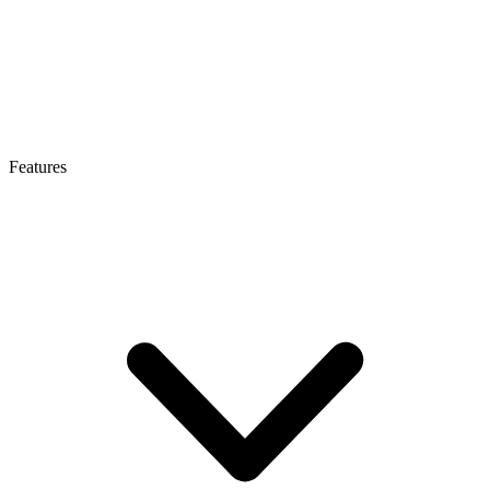
Features