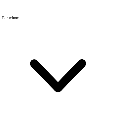
For whom