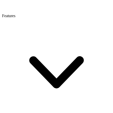
Features