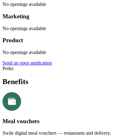
No openings available
Marketing
No openings available
Product
No openings available
Send an open application
Perks
Benefits
Meal vouchers
Swile digital meal vouchers — restaurants and delivery.