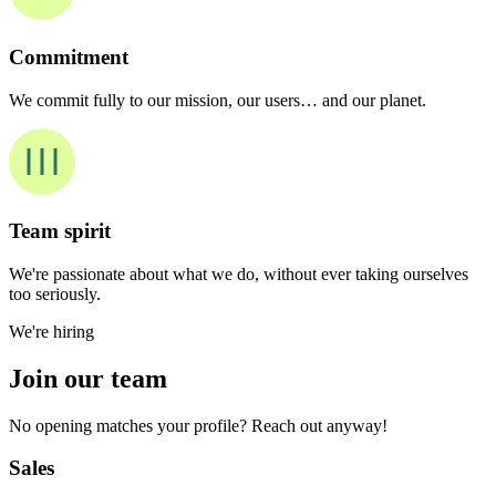
Commitment
We commit fully to our mission, our users… and our planet.
Team spirit
We're passionate about what we do, without ever taking ourselves
too seriously.
We're hiring
Join our team
No opening matches your profile? Reach out anyway!
Sales