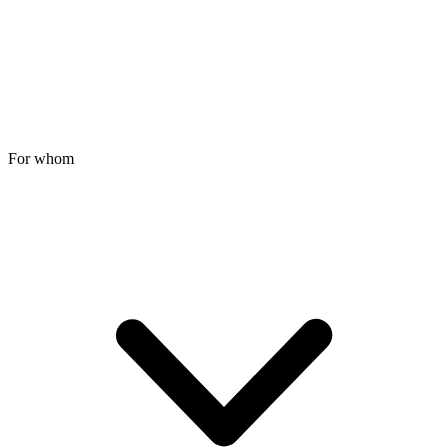
For whom