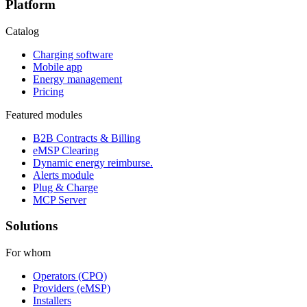
Platform
Catalog
Charging software
Mobile app
Energy management
Pricing
Featured modules
B2B Contracts & Billing
eMSP Clearing
Dynamic energy reimburse.
Alerts module
Plug & Charge
MCP Server
Solutions
For whom
Operators (CPO)
Providers (eMSP)
Installers