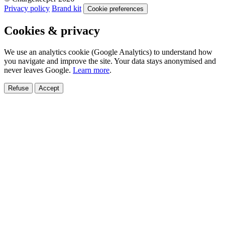
Privacy policy
Brand kit
Cookie preferences
Cookies & privacy
We use an analytics cookie (Google Analytics) to understand how
you navigate and improve the site. Your data stays anonymised and
never leaves Google.
Learn more
.
Refuse
Accept