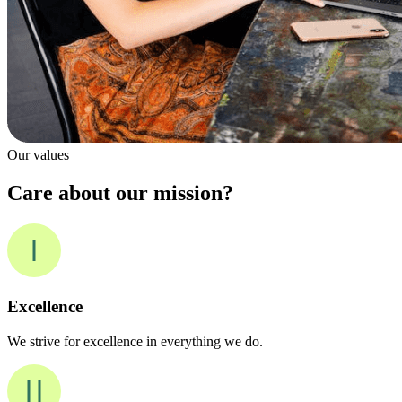
Our values
Care about our mission?
Excellence
We strive for excellence in everything we do.