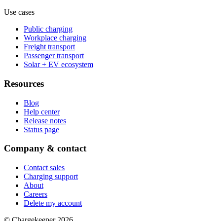
Use cases
Public charging
Workplace charging
Freight transport
Passenger transport
Solar + EV ecosystem
Resources
Blog
Help center
Release notes
Status page
Company & contact
Contact sales
Charging support
About
Careers
Delete my account
© Chargekeeper 2026