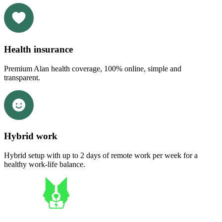
Health insurance
Premium Alan health coverage, 100% online, simple and
transparent.
Hybrid work
Hybrid setup with up to 2 days of remote work per week for a
healthy work-life balance.