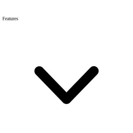
Features