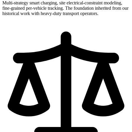
Multi-strategy smart charging, site electrical-constraint modeling,
fine-grained per-vehicle tracking. The foundation inherited from our
historical work with heavy-duty transport operators.