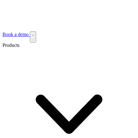
Book a demo
Products