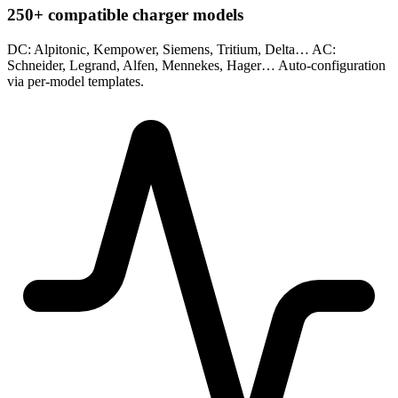
250+ compatible charger models
DC: Alpitonic, Kempower, Siemens, Tritium, Delta… AC:
Schneider, Legrand, Alfen, Mennekes, Hager… Auto-configuration
via per-model templates.