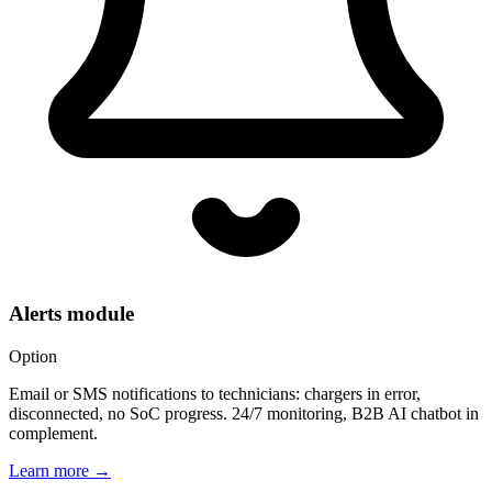
Alerts module
Option
Email or SMS notifications to technicians: chargers in error,
disconnected, no SoC progress. 24/7 monitoring, B2B AI chatbot in
complement.
Learn more
→