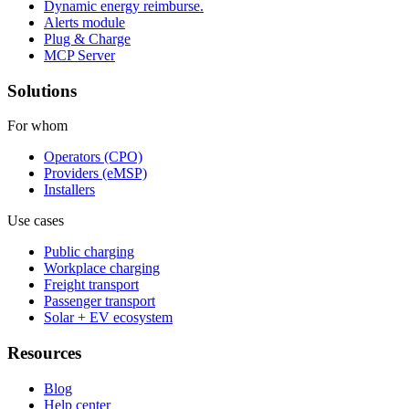
Dynamic energy reimburse.
Alerts module
Plug & Charge
MCP Server
Solutions
For whom
Operators (CPO)
Providers (eMSP)
Installers
Use cases
Public charging
Workplace charging
Freight transport
Passenger transport
Solar + EV ecosystem
Resources
Blog
Help center