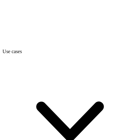
Use cases