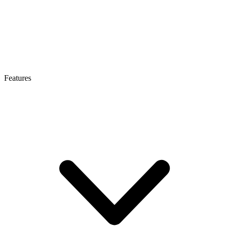
Features