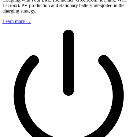
Lacroix). PV production and stationary battery integrated in the
charging strategy.
Learn more
→