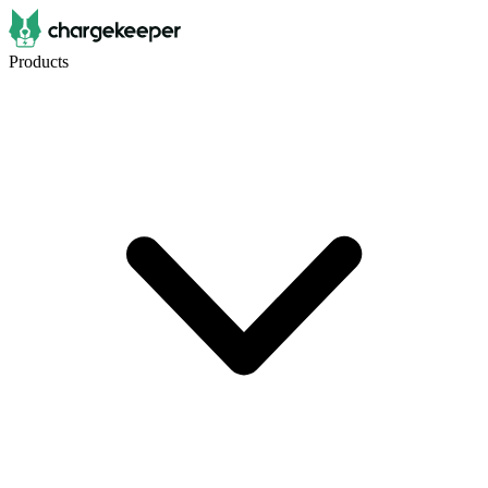
Products