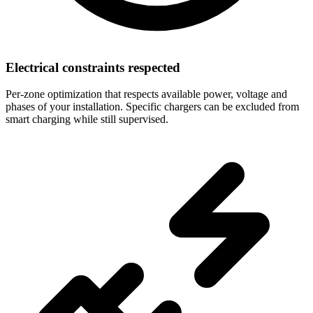
Electrical constraints respected
Per-zone optimization that respects available power, voltage and
phases of your installation. Specific chargers can be excluded from
smart charging while still supervised.