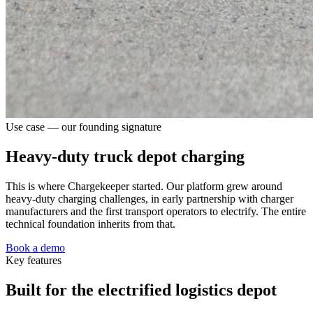
Use case — our founding signature
Heavy-duty truck depot charging
This is where Chargekeeper started. Our platform grew around
heavy-duty charging challenges, in early partnership with charger
manufacturers and the first transport operators to electrify. The entire
technical foundation inherits from that.
Book a demo
Key features
Built for the electrified logistics depot