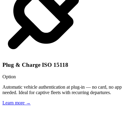
Plug & Charge ISO 15118
Option
Automatic vehicle authentication at plug-in — no card, no app
needed. Ideal for captive fleets with recurring departures.
Learn more
→