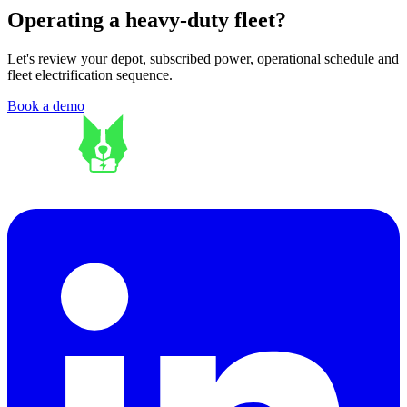
Operating a heavy-duty fleet?
Let's review your depot, subscribed power, operational schedule and
fleet electrification sequence.
Book a demo