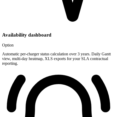
Availability dashboard
Option
Automatic per-charger status calculation over 3 years. Daily Gantt
view, multi-day heatmap, XLS exports for your SLA contractual
reporting.