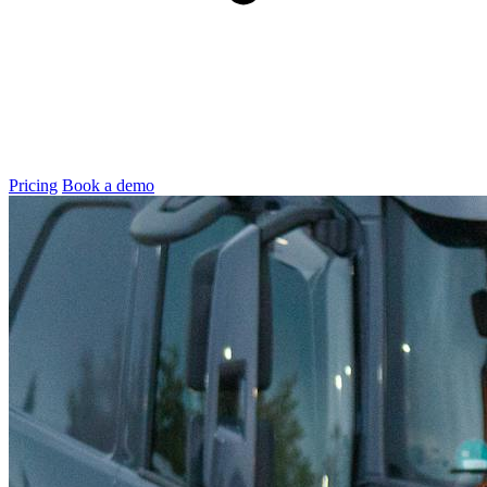
Pricing
Book a demo