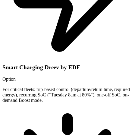
Smart Charging Dreev by EDF
Option
For critical fleets: trip-based control (departure/return time, required
energy), recurring SoC ("Tuesday 8am at 80%"), one-off SoC, on-
demand Boost mode.