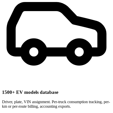
1500+ EV models database
Driver, plate, VIN assignment. Per-truck consumption tracking, per-
km or per-route billing, accounting exports.