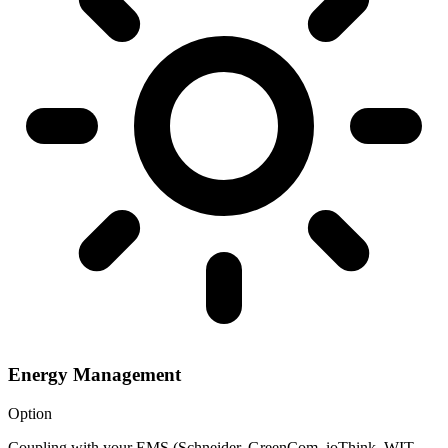
Energy Management
Option
Coupling with your EMS (Schneider, GreenCom, ioThink, WIT,