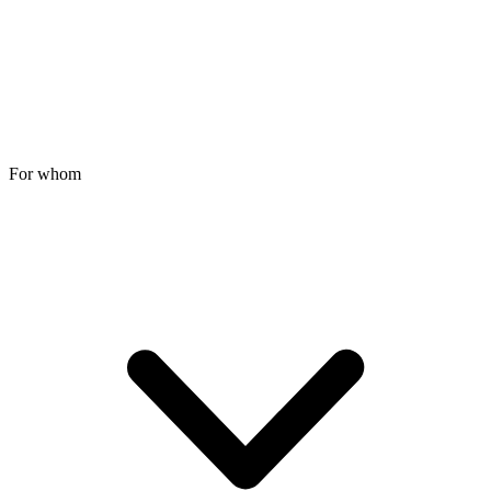
For whom