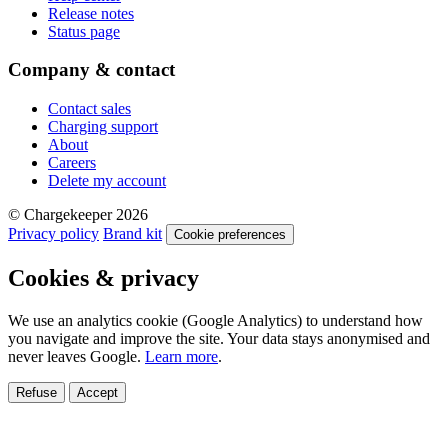
Release notes
Status page
Company & contact
Contact sales
Charging support
About
Careers
Delete my account
© Chargekeeper 2026
Privacy policy
Brand kit
Cookie preferences
Cookies & privacy
We use an analytics cookie (Google Analytics) to understand how
you navigate and improve the site. Your data stays anonymised and
never leaves Google.
Learn more
.
Refuse
Accept