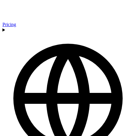
Pricing