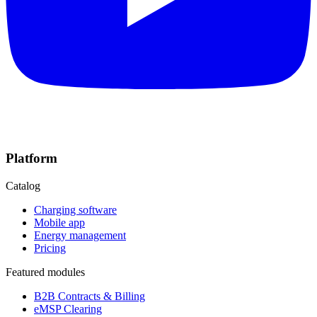
Platform
Catalog
Charging software
Mobile app
Energy management
Pricing
Featured modules
B2B Contracts & Billing
eMSP Clearing