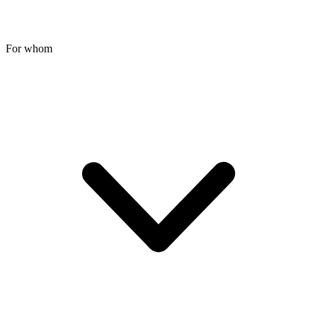
For whom