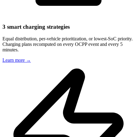
3 smart charging strategies
Equal distribution, per-vehicle prioritization, or lowest-SoC priority.
Charging plans recomputed on every OCPP event and every 5
minutes.
Learn more
→