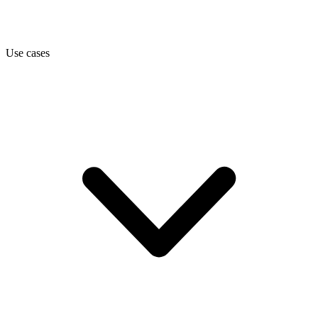
Use cases