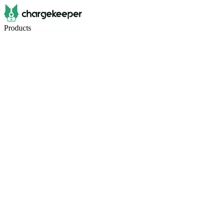
Products