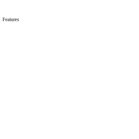
Features