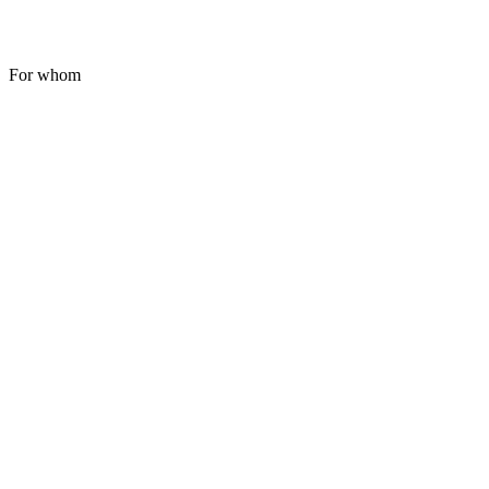
For whom