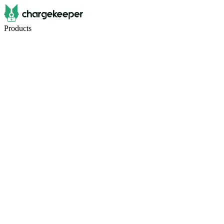
Products