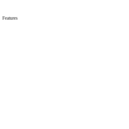
Features