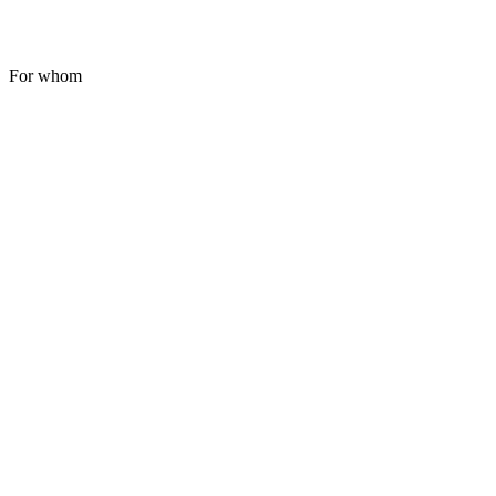
For whom