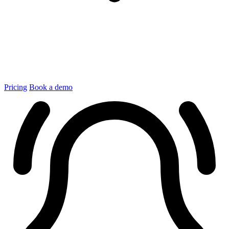
Pricing
Book a demo