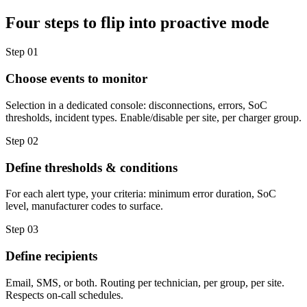
Four steps to flip into proactive mode
Step 01
Choose events to monitor
Selection in a dedicated console: disconnections, errors, SoC
thresholds, incident types. Enable/disable per site, per charger group.
Step 02
Define thresholds & conditions
For each alert type, your criteria: minimum error duration, SoC
level, manufacturer codes to surface.
Step 03
Define recipients
Email, SMS, or both. Routing per technician, per group, per site.
Respects on-call schedules.