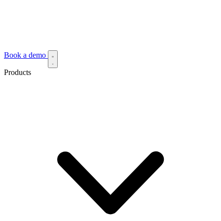
Book a demo
Products