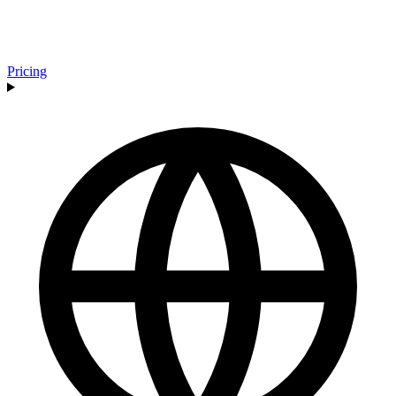
Pricing