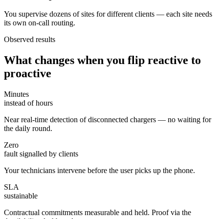
You supervise dozens of sites for different clients — each site needs
its own on-call routing.
Observed results
What changes when you flip reactive to
proactive
Minutes
instead of hours
Near real-time detection of disconnected chargers — no waiting for
the daily round.
Zero
fault signalled by clients
Your technicians intervene before the user picks up the phone.
SLA
sustainable
Contractual commitments measurable and held. Proof via the