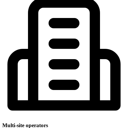
Multi-site operators