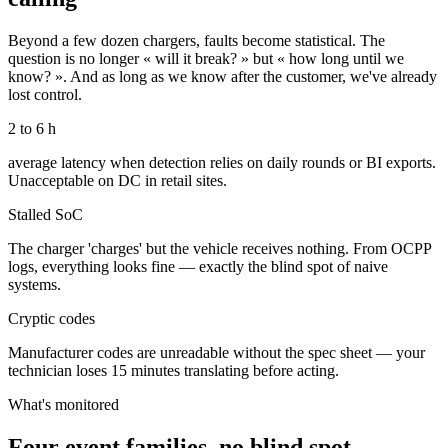
Beyond a few dozen chargers, faults become statistical. The
question is no longer « will it break? » but « how long until we
know? ». And as long as we know after the customer, we've already
lost control.
2 to 6 h
average latency when detection relies on daily rounds or BI exports.
Unacceptable on DC in retail sites.
Stalled SoC
The charger 'charges' but the vehicle receives nothing. From OCPP
logs, everything looks fine — exactly the blind spot of naive
systems.
Cryptic codes
Manufacturer codes are unreadable without the spec sheet — your
technician loses 15 minutes translating before acting.
What's monitored
Four event families, no blind spot