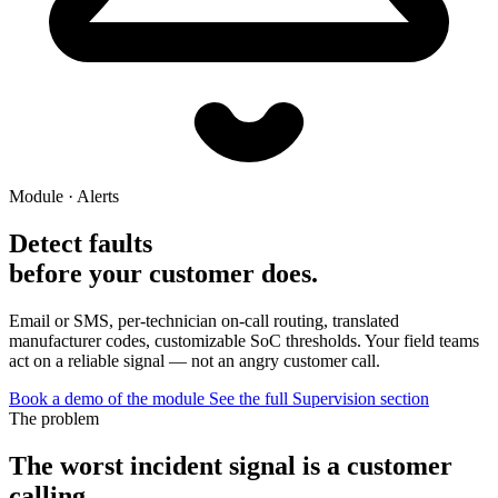
Module · Alerts
Detect faults
before your customer does.
Email or SMS, per-technician on-call routing, translated
manufacturer codes, customizable SoC thresholds. Your field teams
act on a reliable signal — not an angry customer call.
Book a demo of the module
See the full Supervision section
The problem
The worst incident signal is a customer
calling