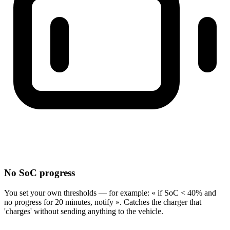
No SoC progress
You set your own thresholds — for example: « if SoC < 40% and
no progress for 20 minutes, notify ». Catches the charger that
'charges' without sending anything to the vehicle.