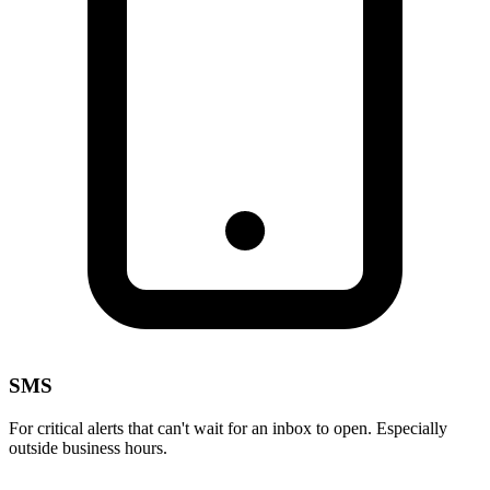
SMS
For critical alerts that can't wait for an inbox to open. Especially
outside business hours.