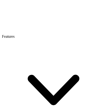
Features