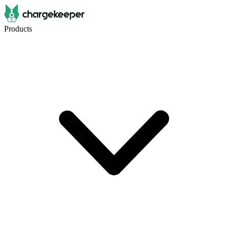
Products