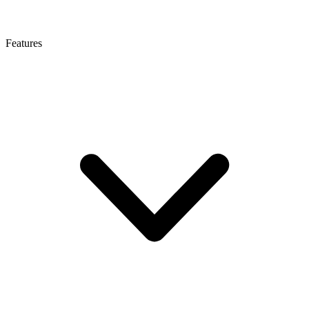
Features