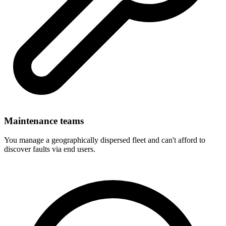
Maintenance teams
You manage a geographically dispersed fleet and can't afford to
discover faults via end users.