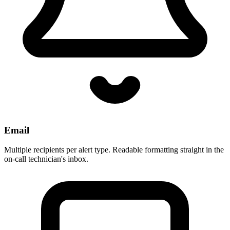
Email
Multiple recipients per alert type. Readable formatting straight in the
on-call technician's inbox.