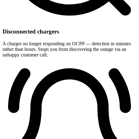
Disconnected chargers
A charger no longer responding on OCPP — detection in minutes
rather than hours. Stops you from discovering the outage via an
unhappy customer call.