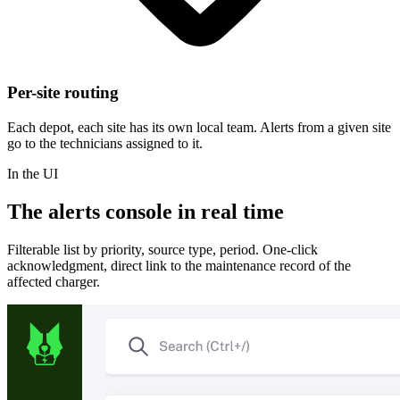
Per-site routing
Each depot, each site has its own local team. Alerts from a given site
go to the technicians assigned to it.
In the UI
The alerts console in real time
Filterable list by priority, source type, period. One-click
acknowledgment, direct link to the maintenance record of the
affected charger.