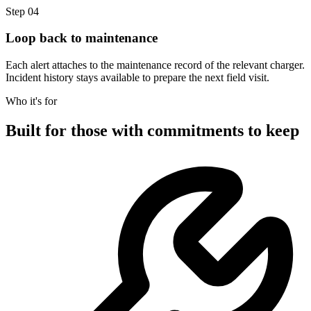
Step 04
Loop back to maintenance
Each alert attaches to the maintenance record of the relevant charger.
Incident history stays available to prepare the next field visit.
Who it's for
Built for those with commitments to keep