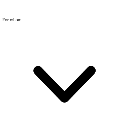
For whom