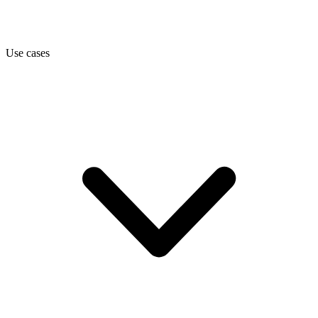
Use cases