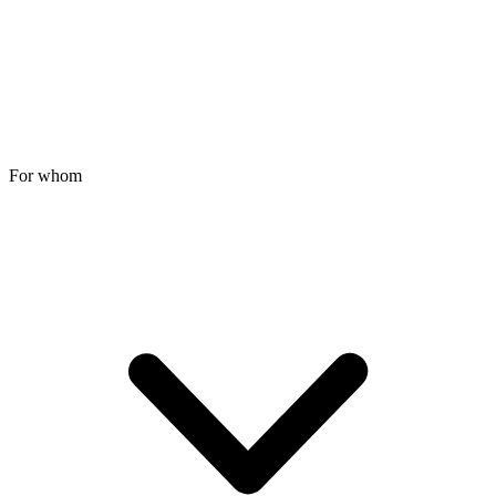
For whom