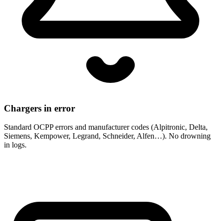
Chargers in error
Standard OCPP errors and manufacturer codes (Alpitronic, Delta,
Siemens, Kempower, Legrand, Schneider, Alfen…). No drowning
in logs.