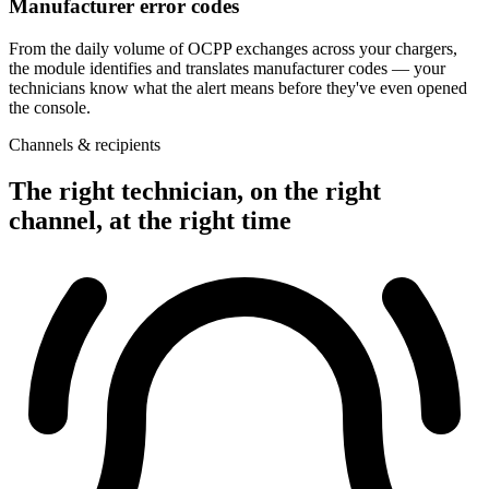
Manufacturer error codes
From the daily volume of OCPP exchanges across your chargers,
the module identifies and translates manufacturer codes — your
technicians know what the alert means before they've even opened
the console.
Channels & recipients
The right technician, on the right
channel, at the right time