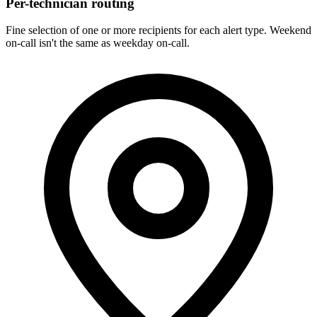
Per-technician routing
Fine selection of one or more recipients for each alert type. Weekend
on-call isn't the same as weekday on-call.