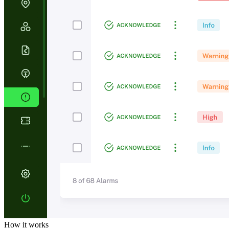
How it works