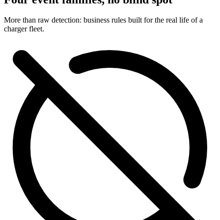
More than raw detection: business rules built for the real life of a
charger fleet.