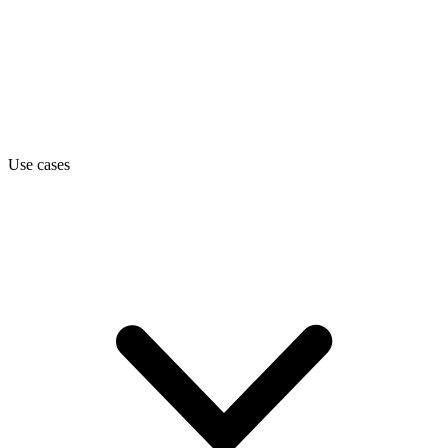
Use cases