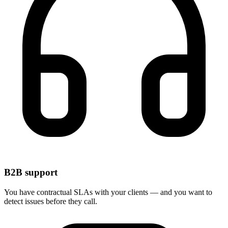
B2B support
You have contractual SLAs with your clients — and you want to
detect issues before they call.