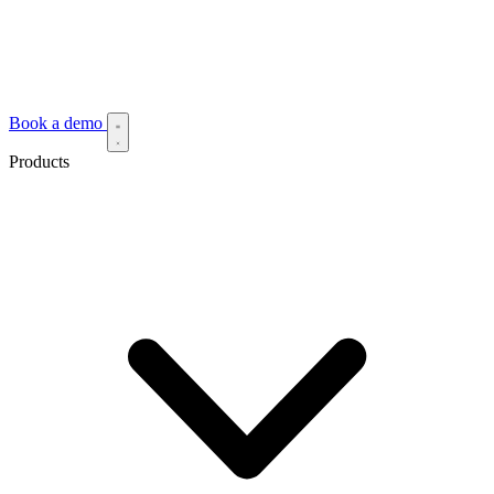
Book a demo
Products