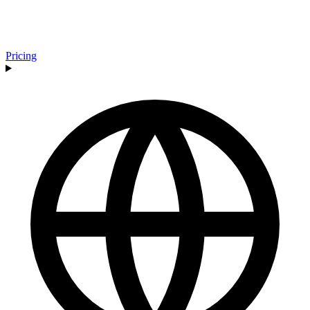
Pricing