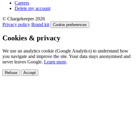
Careers
Delete my account
© Chargekeeper 2026
Privacy policy
Brand kit
Cookie preferences
Cookies & privacy
We use an analytics cookie (Google Analytics) to understand how
you navigate and improve the site. Your data stays anonymised and
never leaves Google.
Learn more
.
Refuse
Accept