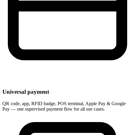
Universal payment
QR code, app, RFID badge, POS terminal, Apple Pay & Google
Pay — one supervised payment flow for all use cases.