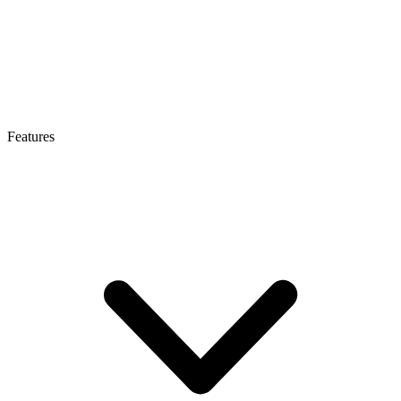
Features