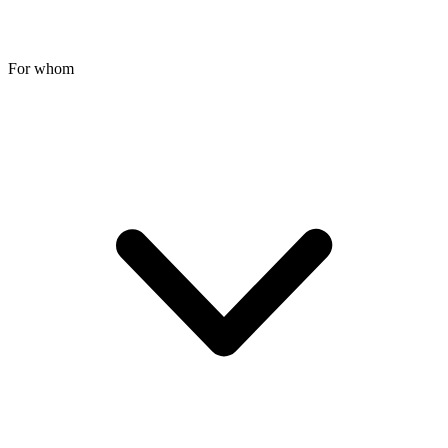
For whom