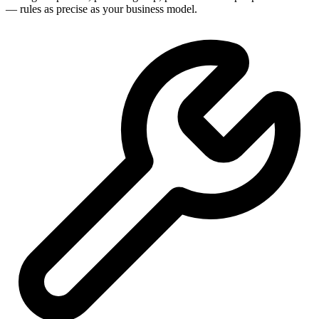
— rules as precise as your business model.