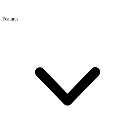
Features