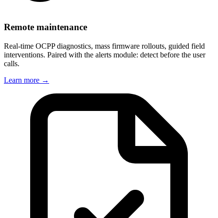
Remote maintenance
Real-time OCPP diagnostics, mass firmware rollouts, guided field
interventions. Paired with the alerts module: detect before the user
calls.
Learn more
→