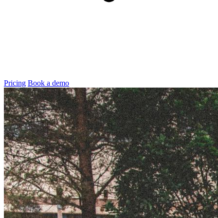
Pricing
Book a demo