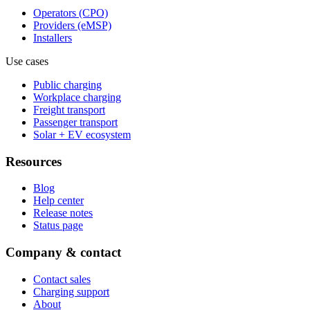
Operators (CPO)
Providers (eMSP)
Installers
Use cases
Public charging
Workplace charging
Freight transport
Passenger transport
Solar + EV ecosystem
Resources
Blog
Help center
Release notes
Status page
Company & contact
Contact sales
Charging support
About