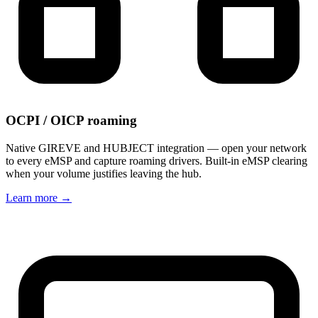
OCPI / OICP roaming
Native GIREVE and HUBJECT integration — open your network
to every eMSP and capture roaming drivers. Built-in eMSP clearing
when your volume justifies leaving the hub.
Learn more
→