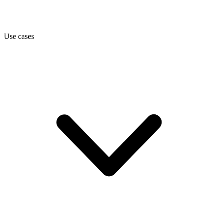
Use cases