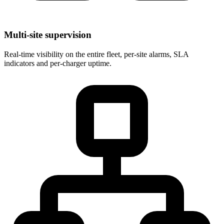
Multi-site supervision
Real-time visibility on the entire fleet, per-site alarms, SLA
indicators and per-charger uptime.