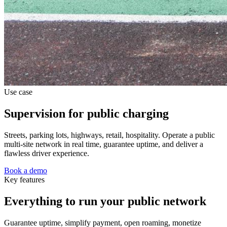
Use case
Supervision for public charging
Streets, parking lots, highways, retail, hospitality. Operate a public
multi-site network in real time, guarantee uptime, and deliver a
flawless driver experience.
Book a demo
Key features
Everything to run your public network
Guarantee uptime, simplify payment, open roaming, monetize