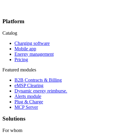
Platform
Catalog
Charging software
Mobile app
Energy management
Pricing
Featured modules
B2B Contracts & Billing
eMSP Clearing
Dynamic energy reimburse.
Alerts module
Plug & Charge
MCP Server
Solutions
For whom