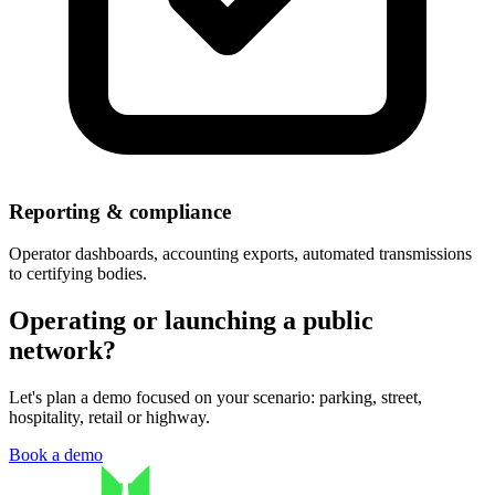
Reporting & compliance
Operator dashboards, accounting exports, automated transmissions
to certifying bodies.
Operating or launching a public
network?
Let's plan a demo focused on your scenario: parking, street,
hospitality, retail or highway.
Book a demo