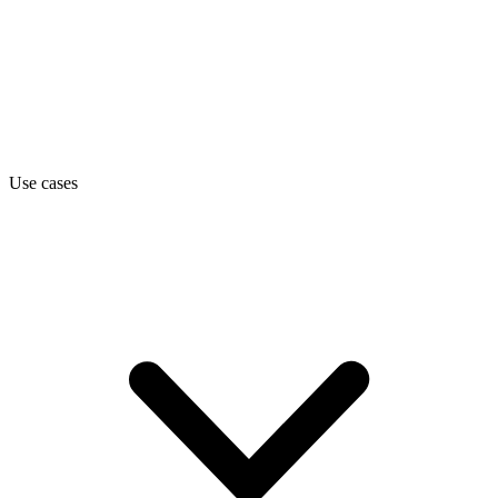
Use cases