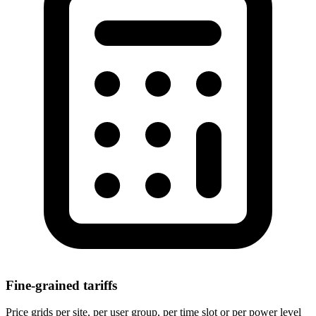
Fine-grained tariffs
Price grids per site, per user group, per time slot or per power level