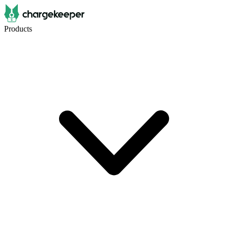
Products