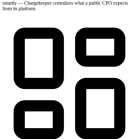
smartly — Chargekeeper centralizes what a public CPO expects
from its platform.