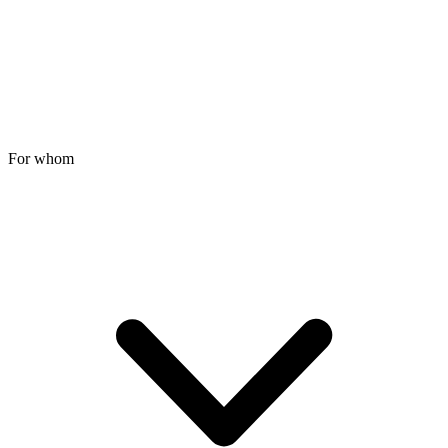
For whom