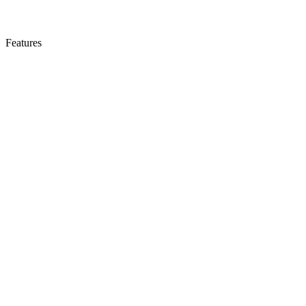
Features