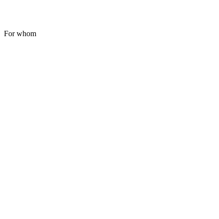
For whom