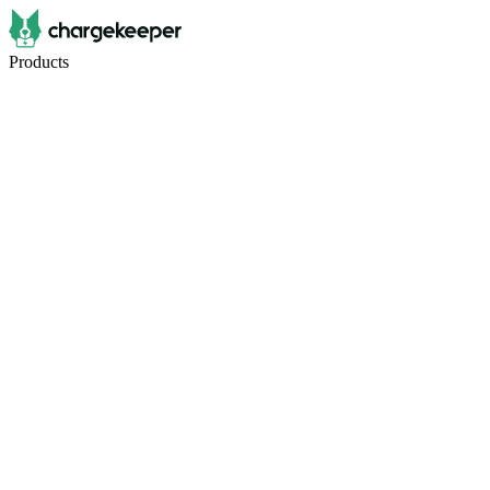
Products