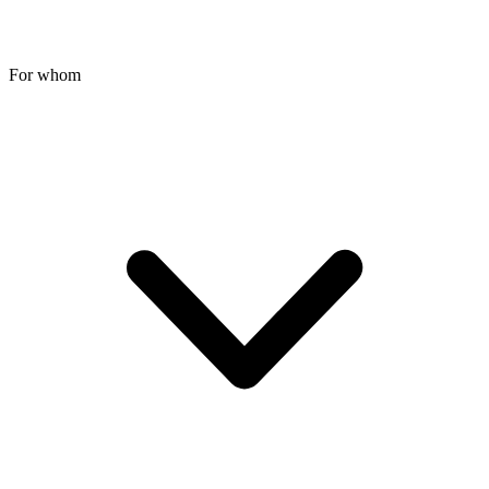
For whom