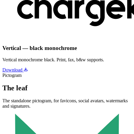
Vertical — black monochrome
Vertical monochrome black. Print, fax, b&w supports.
Download
Pictogram
The leaf
The standalone pictogram, for favicons, social avatars, watermarks
and signatures.