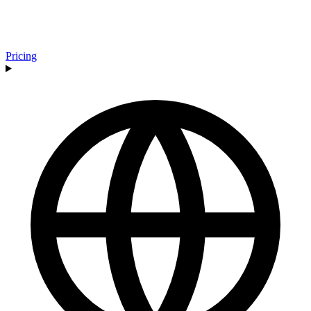
Pricing