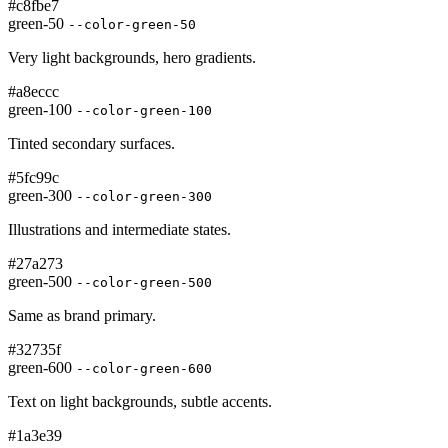
#c8fbe7
green-50
--color-green-50
Very light backgrounds, hero gradients.
#a8eccc
green-100
--color-green-100
Tinted secondary surfaces.
#5fc99c
green-300
--color-green-300
Illustrations and intermediate states.
#27a273
green-500
--color-green-500
Same as brand primary.
#32735f
green-600
--color-green-600
Text on light backgrounds, subtle accents.
#1a3e39