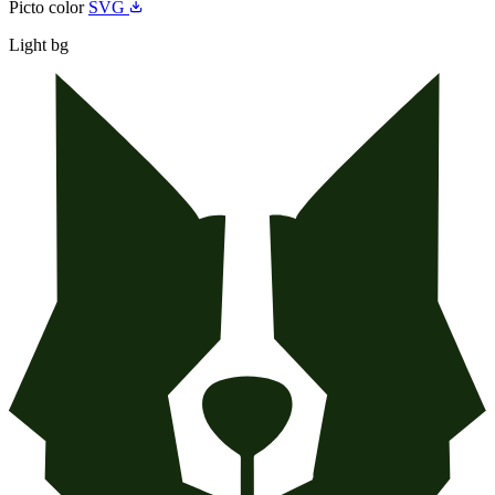
Picto color
SVG
Light bg