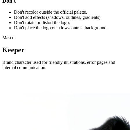
Don't
Don't recolor outside the official palette.
Don't add effects (shadows, outlines, gradients).
Don't rotate or distort the logo.
Don't place the logo on a low-contrast background.
Mascot
Keeper
Brand character used for friendly illustrations, error pages and
internal communication.