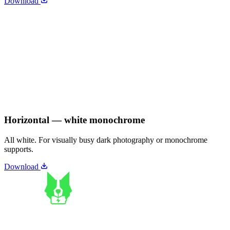
Download
Horizontal — white monochrome
All white. For visually busy dark photography or monochrome
supports.
Download