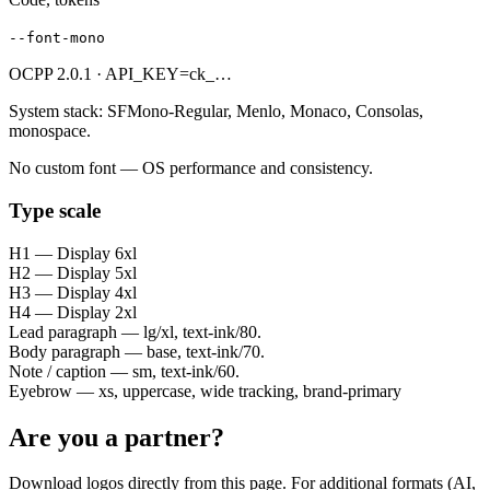
--font-mono
OCPP 2.0.1 · API_KEY=ck_…
System stack: SFMono-Regular, Menlo, Monaco, Consolas,
monospace.
No custom font — OS performance and consistency.
Type scale
H1 — Display 6xl
H2 — Display 5xl
H3 — Display 4xl
H4 — Display 2xl
Lead paragraph — lg/xl, text-ink/80.
Body paragraph — base, text-ink/70.
Note / caption — sm, text-ink/60.
Eyebrow — xs, uppercase, wide tracking, brand-primary
Are you a partner?
Download logos directly from this page. For additional formats (AI,