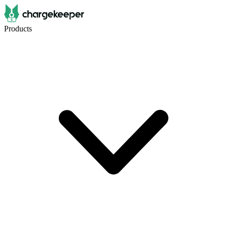
Products