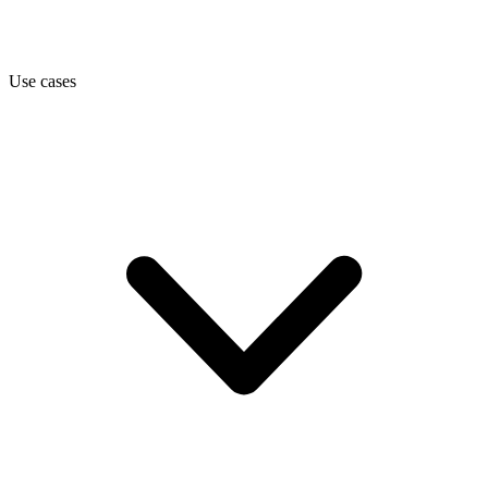
Use cases