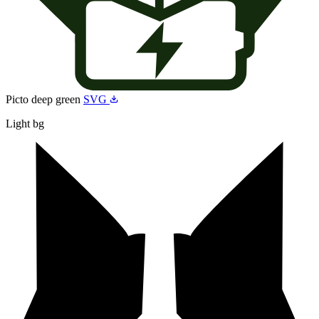
Picto deep green
SVG
Light bg