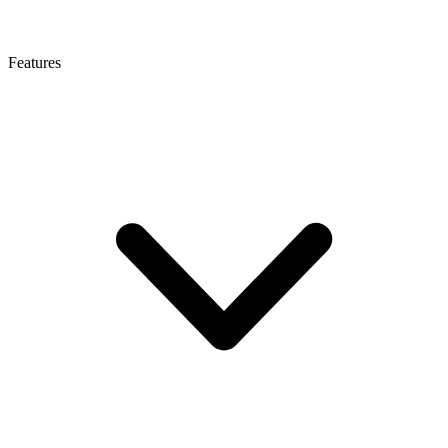
Features