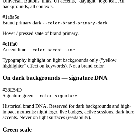
Universal. Buttons, links, UI accents, "daylight" logo leaf. All
backgrounds, all contexts.
#1a8a5e
Brand primary dark
--color-brand-primary-dark
Hover / pressed state of brand primary.
#e1ffa0
Accent lime
--color-accent-lime
Typography highlight on light backgrounds only ("yellow
highlighter" effect on keywords). Not a brand color.
On dark backgrounds — signature DNA
#38E54D
Signature green
--color-signature
Historical brand DNA. Reserved for dark backgrounds and high-
impact moments: night logo, live badges, active sessions, dark hero
accents. Never on light surfaces (readability).
Green scale