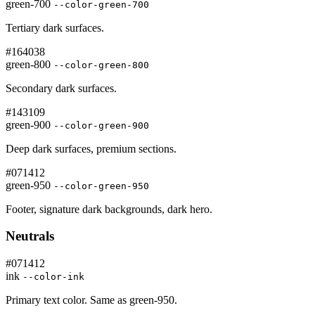
green-700
--color-green-700
Tertiary dark surfaces.
#164038
green-800
--color-green-800
Secondary dark surfaces.
#143109
green-900
--color-green-900
Deep dark surfaces, premium sections.
#071412
green-950
--color-green-950
Footer, signature dark backgrounds, dark hero.
Neutrals
#071412
ink
--color-ink
Primary text color. Same as green-950.