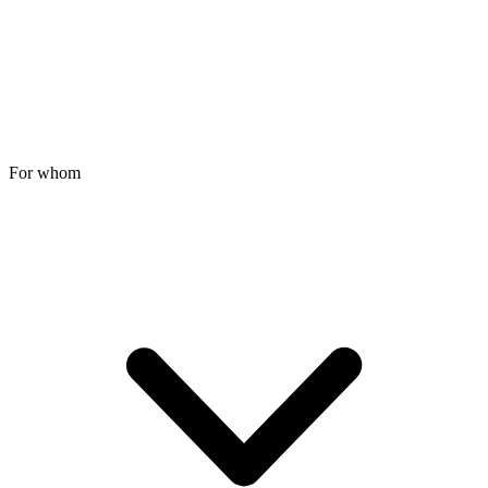
For whom