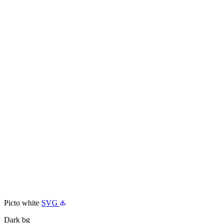
Picto white
SVG
Dark bg