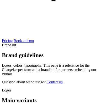
Pricing
Book a demo
Brand kit
Brand
guidelines
Logos, colors, typography. This page is a reference for the
Chargekeeper team and a brand kit for partners embedding our
visuals.
Question about brand usage?
Contact us
.
Logos
Main variants