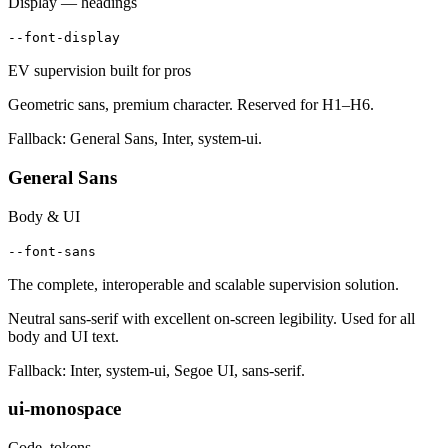
Display — headings
--font-display
EV supervision built for pros
Geometric sans, premium character. Reserved for H1–H6.
Fallback: General Sans, Inter, system-ui.
General Sans
Body & UI
--font-sans
The complete, interoperable and scalable supervision solution.
Neutral sans-serif with excellent on-screen legibility. Used for all
body and UI text.
Fallback: Inter, system-ui, Segoe UI, sans-serif.
ui-monospace
Code, tokens