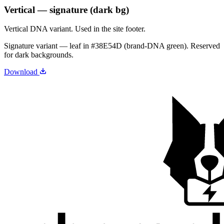
Vertical — signature (dark bg)
Vertical DNA variant. Used in the site footer.
Signature variant — leaf in
#38E54D
(brand-DNA green). Reserved
for dark backgrounds.
Download