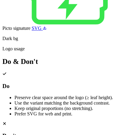
Picto signature
SVG
Dark bg
Logo usage
Do & Don't
Do
Preserve clear space around the logo (≥ leaf height).
Use the variant matching the background contrast.
Keep original proportions (no stretching).
Prefer SVG for web and print.