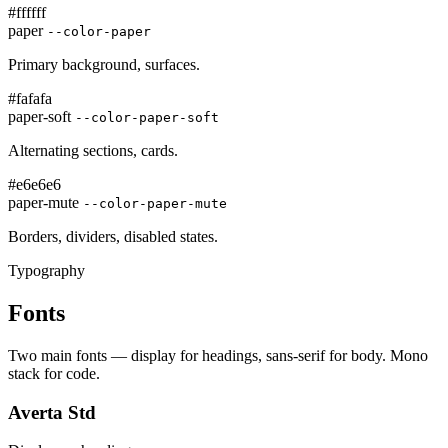
#ffffff
paper
--color-paper
Primary background, surfaces.
#fafafa
paper-soft
--color-paper-soft
Alternating sections, cards.
#e6e6e6
paper-mute
--color-paper-mute
Borders, dividers, disabled states.
Typography
Fonts
Two main fonts — display for headings, sans-serif for body. Mono
stack for code.
Averta Std