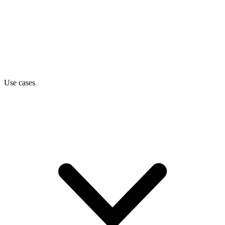
Use cases