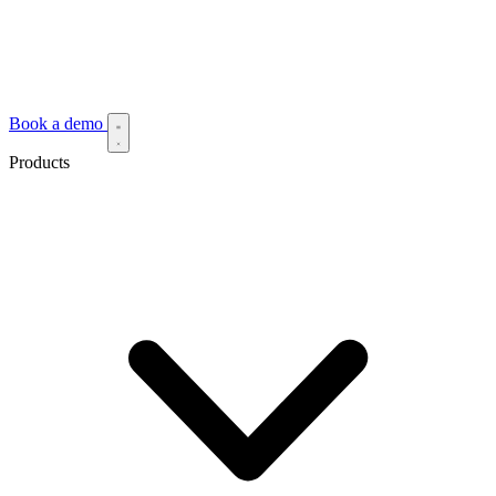
Book a demo
Products