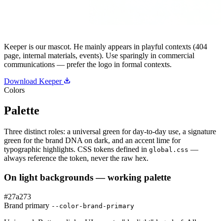
Keeper is our mascot. He mainly appears in playful contexts (404
page, internal materials, events). Use sparingly in commercial
communications — prefer the logo in formal contexts.
Download Keeper
Colors
Palette
Three distinct roles: a universal green for day-to-day use, a signature
green for the brand DNA on dark, and an accent lime for
typographic highlights. CSS tokens defined in
—
global.css
always reference the token, never the raw hex.
On light backgrounds — working palette
#27a273
Brand primary
--color-brand-primary