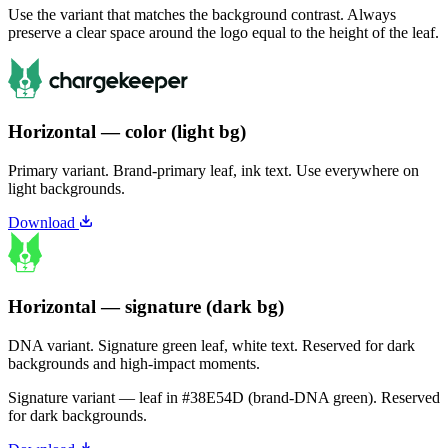
Use the variant that matches the background contrast. Always
preserve a clear space around the logo equal to the height of the leaf.
Horizontal — color (light bg)
Primary variant. Brand-primary leaf, ink text. Use everywhere on
light backgrounds.
Download
Horizontal — signature (dark bg)
DNA variant. Signature green leaf, white text. Reserved for dark
backgrounds and high-impact moments.
Signature variant — leaf in
#38E54D
(brand-DNA green). Reserved
for dark backgrounds.