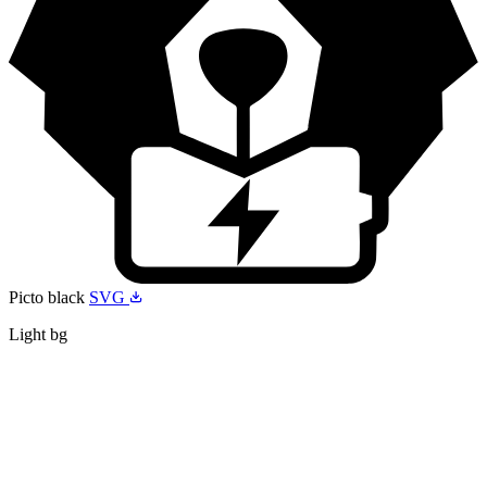
Picto black
SVG
Light bg