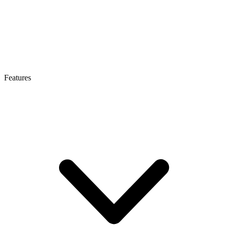
Features