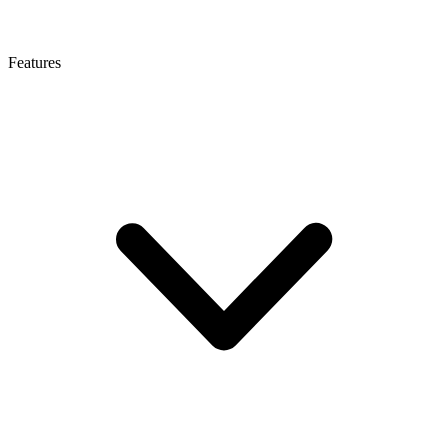
Features