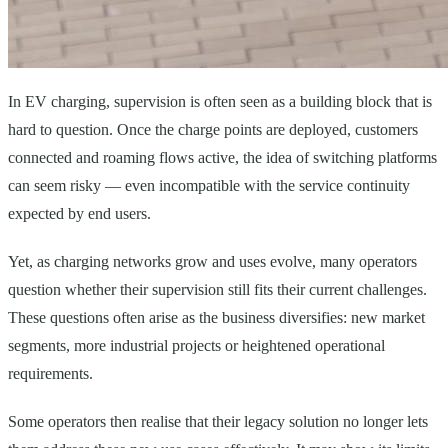
In EV charging, supervision is often seen as a building block that is
hard to question. Once the charge points are deployed, customers
connected and roaming flows active, the idea of switching platforms
can seem risky — even incompatible with the service continuity
expected by end users.
Yet, as charging networks grow and uses evolve, many operators
question whether their supervision still fits their current challenges.
These questions often arise as the business diversifies: new market
segments, more industrial projects or heightened operational
requirements.
Some operators then realise that their legacy solution no longer lets