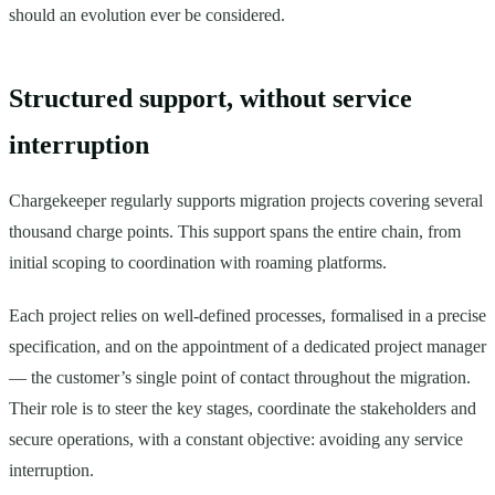
should an evolution ever be considered.
Structured support, without service
interruption
Chargekeeper regularly supports migration projects covering several
thousand charge points. This support spans the entire chain, from
initial scoping to coordination with roaming platforms.
Each project relies on well-defined processes, formalised in a precise
specification, and on the appointment of a dedicated project manager
— the customer’s single point of contact throughout the migration.
Their role is to steer the key stages, coordinate the stakeholders and
secure operations, with a constant objective: avoiding any service
interruption.