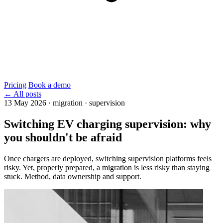
Pricing
Book a demo
← All posts
13 May 2026
·
migration · supervision
Switching EV charging supervision: why
you shouldn't be afraid
Once chargers are deployed, switching supervision platforms feels
risky. Yet, properly prepared, a migration is less risky than staying
stuck. Method, data ownership and support.