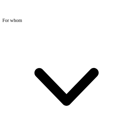
For whom