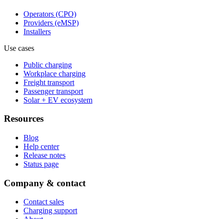
Operators (CPO)
Providers (eMSP)
Installers
Use cases
Public charging
Workplace charging
Freight transport
Passenger transport
Solar + EV ecosystem
Resources
Blog
Help center
Release notes
Status page
Company & contact
Contact sales
Charging support