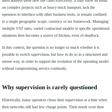
them address these new use cases effectively. It may show its limits
on complex projects such as heavy-truck transport, lack the
openness to interface with other business tools, or remain confined
to a single geographic scope, currency or tax framework. Managing
multiple VAT rates, varied contractual models or specific operational
situations then becomes a source of friction, even of deadlock.
In this context, the question is no longer so much whether it is
possible to switch supervision, but how to do so in a structured and
serene way, in order to support the evolution of the operating model
without compromising service continuity.
Why supervision is rarely questioned
Historically, many operators chose their supervision at a time when
their networks still had few charge points. Their needs were then