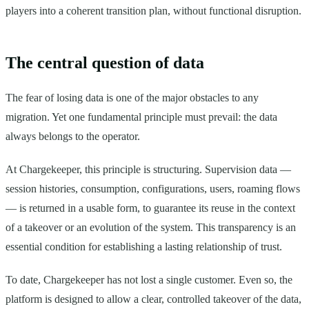
players into a coherent transition plan, without functional disruption.
The central question of data
The fear of losing data is one of the major obstacles to any
migration. Yet one fundamental principle must prevail: the data
always belongs to the operator.
At Chargekeeper, this principle is structuring. Supervision data —
session histories, consumption, configurations, users, roaming flows
— is returned in a usable form, to guarantee its reuse in the context
of a takeover or an evolution of the system. This transparency is an
essential condition for establishing a lasting relationship of trust.
To date, Chargekeeper has not lost a single customer. Even so, the
platform is designed to allow a clear, controlled takeover of the data,