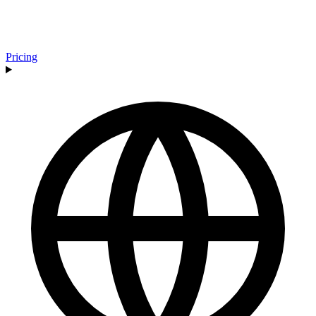
Pricing