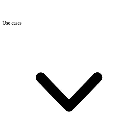
Use cases