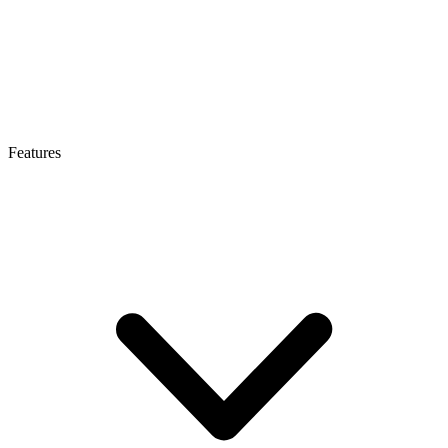
Features