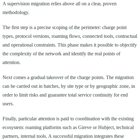
A supervision migration relies above all on a clear, proven
methodology.
The first step is a precise scoping of the perimeter: charge point
types, protocol versions, roaming flows, connected tools, contractual
and operational constraints. This phase makes it possible to objectify
the complexity of the network and identify the real points of
attention.
Next comes a gradual takeover of the charge points. The migration
can be carried out in batches, by site type or by geographic zone, in
order to limit risks and guarantee total service continuity for end
users.
Finally, particular attention is paid to coordination with the existing
ecosystem: roaming platforms such as Gireve or Hubject, technical
partners, internal tools. A successful migration integrates these