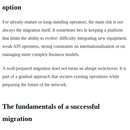
option
For already-mature or long-standing operators, the main risk is not
always the migration itself. It sometimes lies in keeping a platform
that limits the ability to evolve: difficulty integrating new equipment,
weak API openness, strong constraints on internationalisation or on
managing more complex business models.
A well-prepared migration does not mean an abrupt switchover. It is
part of a gradual approach that secures existing operations while
preparing the future of the network.
The fundamentals of a successful
migration