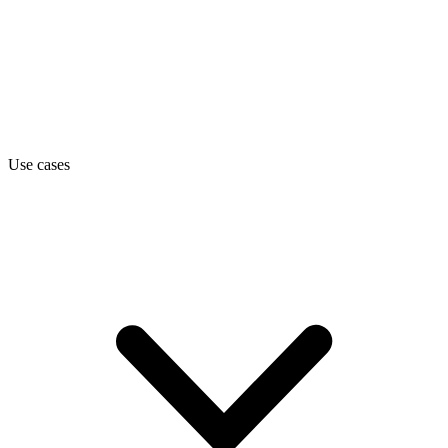
Use cases