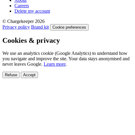
About
Careers
Delete my account
© Chargekeeper 2026
Privacy policy
Brand kit
Cookie preferences
Cookies & privacy
We use an analytics cookie (Google Analytics) to understand how
you navigate and improve the site. Your data stays anonymised and
never leaves Google.
Learn more
.
Refuse
Accept