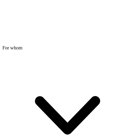
For whom