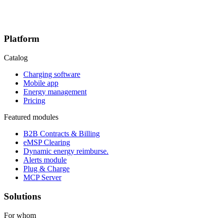
Platform
Catalog
Charging software
Mobile app
Energy management
Pricing
Featured modules
B2B Contracts & Billing
eMSP Clearing
Dynamic energy reimburse.
Alerts module
Plug & Charge
MCP Server
Solutions
For whom