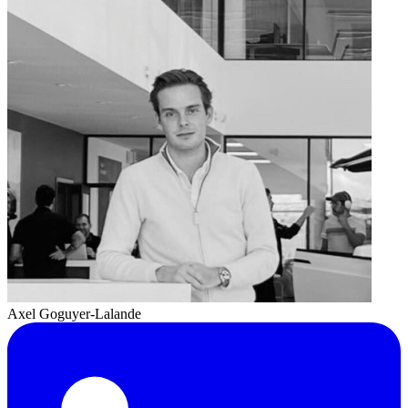
Axel Goguyer-Lalande