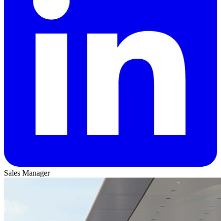
Sales Manager