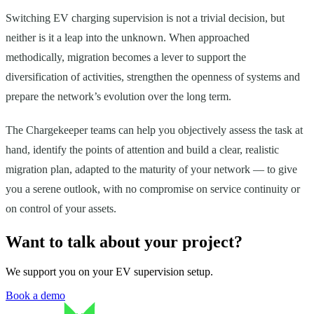
Switching EV charging supervision is not a trivial decision, but
neither is it a leap into the unknown. When approached
methodically, migration becomes a lever to support the
diversification of activities, strengthen the openness of systems and
prepare the network’s evolution over the long term.
The Chargekeeper teams can help you objectively assess the task at
hand, identify the points of attention and build a clear, realistic
migration plan, adapted to the maturity of your network — to give
you a serene outlook, with no compromise on service continuity or
on control of your assets.
Want to talk about your project?
We support you on your EV supervision setup.
Book a demo