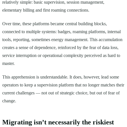
relatively simple: basic supervision, session management,
elementary billing and first roaming connections.
Over time, these platforms became central building blocks,
connected to multiple systems: badges, roaming platforms, internal
tools, reporting, sometimes energy management. This accumulation
creates a sense of dependence, reinforced by the fear of data loss,
service interruption or operational complexity perceived as hard to
master.
This apprehension is understandable. It does, however, lead some
operators to keep a supervision platform that no longer matches their
current challenges — not out of strategic choice, but out of fear of
change.
Migrating isn’t necessarily the riskiest