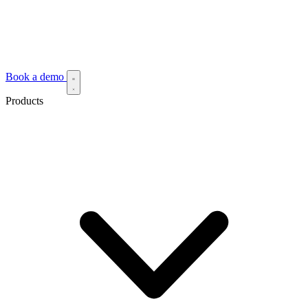
Book a demo
Products