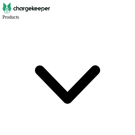
Products