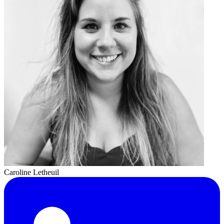
Caroline Letheuil