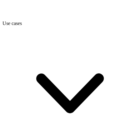
Use cases