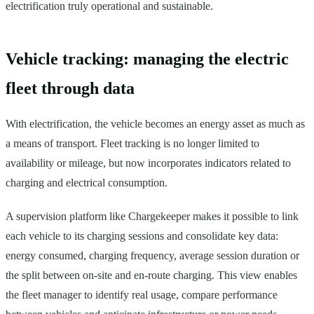
electrification truly operational and sustainable.
Vehicle tracking: managing the electric
fleet through data
With electrification, the vehicle becomes an energy asset as much as
a means of transport. Fleet tracking is no longer limited to
availability or mileage, but now incorporates indicators related to
charging and electrical consumption.
A supervision platform like Chargekeeper makes it possible to link
each vehicle to its charging sessions and consolidate key data:
energy consumed, charging frequency, average session duration or
the split between on-site and en-route charging. This view enables
the fleet manager to identify real usage, compare performance