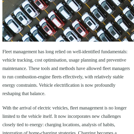
Fleet management has long relied on well-identified fundamentals:
vehicle tracking, cost optimisation, usage planning and preventive
maintenance. These tools and methods have allowed fleet managers
to run combustion-engine fleets effectively, with relatively stable
energy constraints. Vehicle electrification is now profoundly
reshaping that balance.
With the arrival of electric vehicles, fleet management is no longer
limited to the vehicle itself. It now incorporates new challenges
closely tied to energy: charging locations, analysis of habits,
integration of home-charging strategies. Charging becomes a