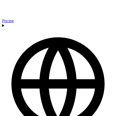
Pricing