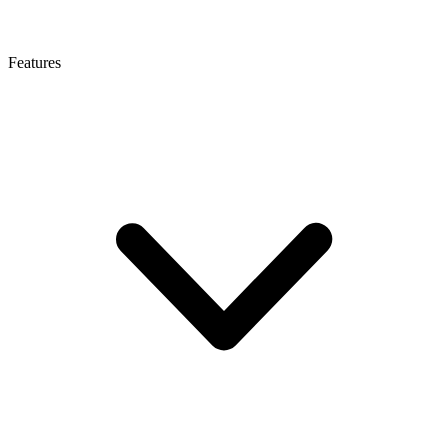
Features