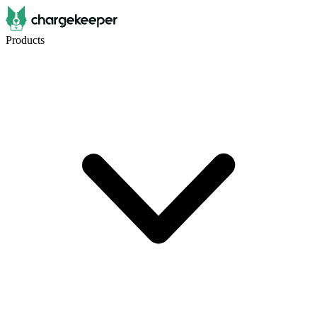
Products