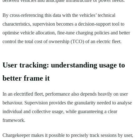
between vehicles and anticipate infrastructure or power needs.
By cross-referencing this data with the vehicles’ technical
characteristics, supervision becomes a decision-support tool to
optimise vehicle allocation, fine-tune charging policies and better
control the total cost of ownership (TCO) of an electric fleet.
User tracking: understanding usage to
better frame it
In an electrified fleet, performance also depends heavily on user
behaviour. Supervision provides the granularity needed to analyse
individual and collective usage, while guaranteeing a clear
framework.
Chargekeeper makes it possible to precisely track sessions by user,