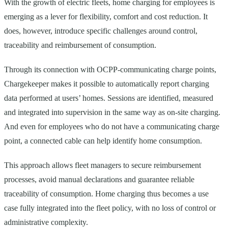
With the growth of electric fleets, home charging for employees is
emerging as a lever for flexibility, comfort and cost reduction. It
does, however, introduce specific challenges around control,
traceability and reimbursement of consumption.
Through its connection with OCPP-communicating charge points,
Chargekeeper makes it possible to automatically report charging
data performed at users’ homes. Sessions are identified, measured
and integrated into supervision in the same way as on-site charging.
And even for employees who do not have a communicating charge
point, a connected cable can help identify home consumption.
This approach allows fleet managers to secure reimbursement
processes, avoid manual declarations and guarantee reliable
traceability of consumption. Home charging thus becomes a use
case fully integrated into the fleet policy, with no loss of control or
administrative complexity.