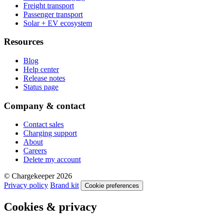
Freight transport
Passenger transport
Solar + EV ecosystem
Resources
Blog
Help center
Release notes
Status page
Company & contact
Contact sales
Charging support
About
Careers
Delete my account
© Chargekeeper 2026
Privacy policy
Brand kit
Cookie preferences
Cookies & privacy