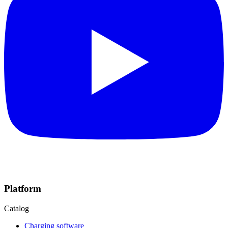
Platform
Catalog
Charging software