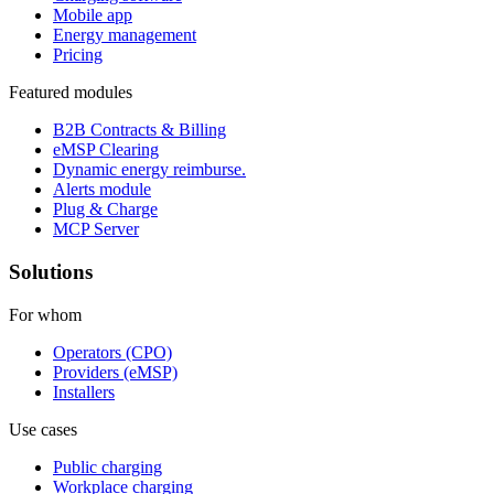
Mobile app
Energy management
Pricing
Featured modules
B2B Contracts & Billing
eMSP Clearing
Dynamic energy reimburse.
Alerts module
Plug & Charge
MCP Server
Solutions
For whom
Operators (CPO)
Providers (eMSP)
Installers
Use cases
Public charging
Workplace charging