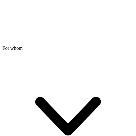
For whom