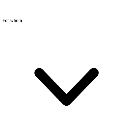
For whom