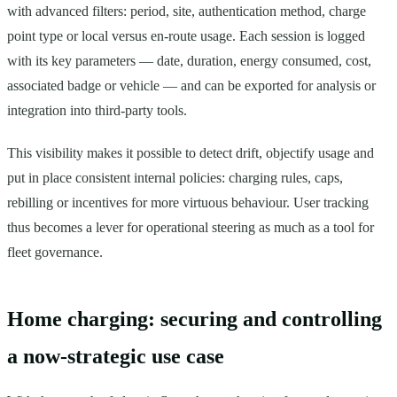
with advanced filters: period, site, authentication method, charge
point type or local versus en-route usage. Each session is logged
with its key parameters — date, duration, energy consumed, cost,
associated badge or vehicle — and can be exported for analysis or
integration into third-party tools.
This visibility makes it possible to detect drift, objectify usage and
put in place consistent internal policies: charging rules, caps,
rebilling or incentives for more virtuous behaviour. User tracking
thus becomes a lever for operational steering as much as a tool for
fleet governance.
Home charging: securing and controlling
a now-strategic use case