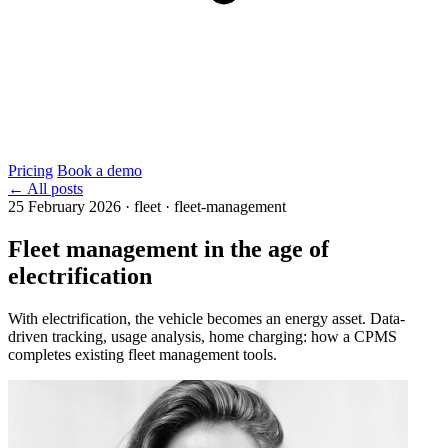
Pricing
Book a demo
← All posts
25 February 2026
·
fleet · fleet-management
Fleet management in the age of
electrification
With electrification, the vehicle becomes an energy asset. Data-
driven tracking, usage analysis, home charging: how a CPMS
completes existing fleet management tools.