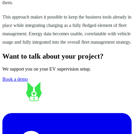
them.
This approach makes it possible to keep the business tools already in
place while integrating charging as a fully fledged element of fleet
management. Energy data becomes usable, correlatable with vehicle
usage and fully integrated into the overall fleet management strategy.
Want to talk about your project?
We support you on your EV supervision setup.
Book a demo