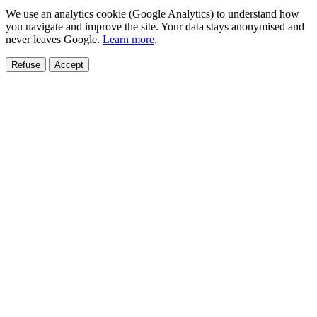
We use an analytics cookie (Google Analytics) to understand how
you navigate and improve the site. Your data stays anonymised and
never leaves Google.
Learn more
.
Refuse
Accept