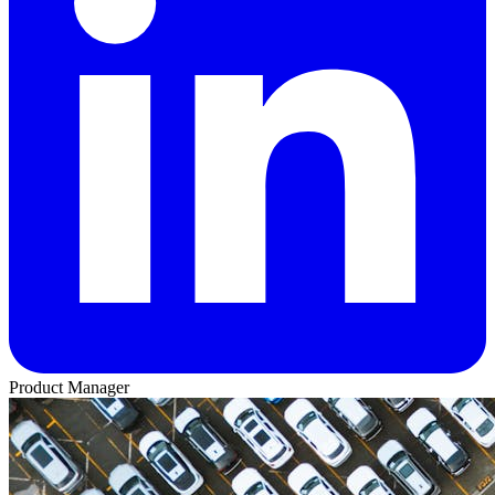
Product Manager