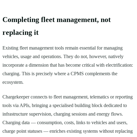
Completing fleet management, not
replacing it
Existing fleet management tools remain essential for managing
vehicles, usage and operations. They do not, however, natively
incorporate a dimension that has become critical with electrification:
charging. This is precisely where a CPMS complements the
ecosystem.
Chargekeeper connects to fleet management, telematics or reporting
tools via APIs, bringing a specialised building block dedicated to
infrastructure supervision, charging sessions and energy flows.
Charging data — consumption, costs, links to vehicles and users,
charge point statuses — enriches existing systems without replacing