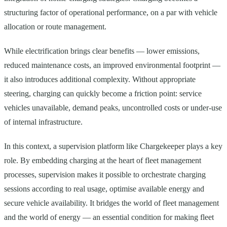
structuring factor of operational performance, on a par with vehicle
allocation or route management.
While electrification brings clear benefits — lower emissions,
reduced maintenance costs, an improved environmental footprint —
it also introduces additional complexity. Without appropriate
steering, charging can quickly become a friction point: service
vehicles unavailable, demand peaks, uncontrolled costs or under-use
of internal infrastructure.
In this context, a supervision platform like Chargekeeper plays a key
role. By embedding charging at the heart of fleet management
processes, supervision makes it possible to orchestrate charging
sessions according to real usage, optimise available energy and
secure vehicle availability. It bridges the world of fleet management
and the world of energy — an essential condition for making fleet