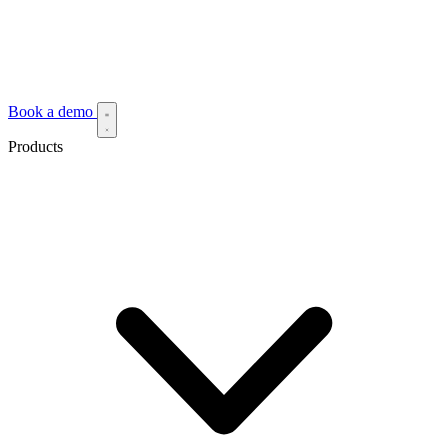
Book a demo
Products