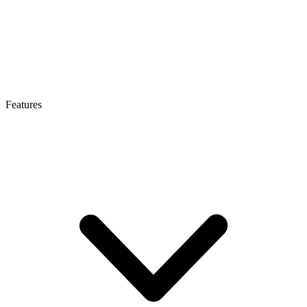
Features