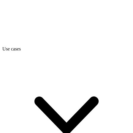
Use cases