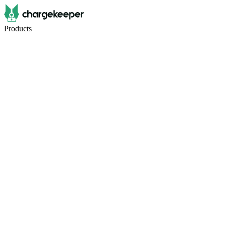
Products