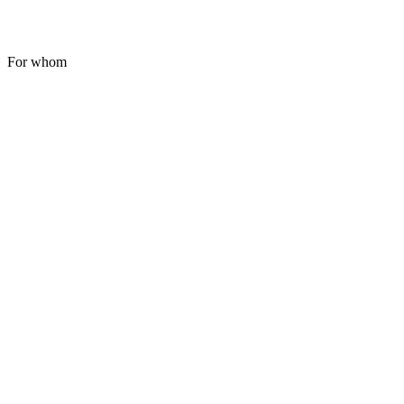
For whom