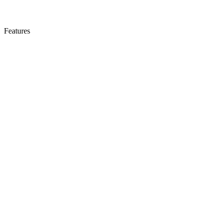
Features