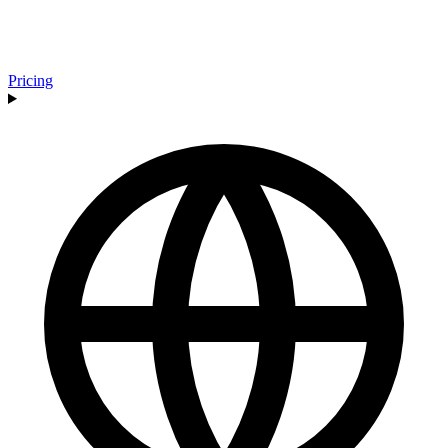
Pricing