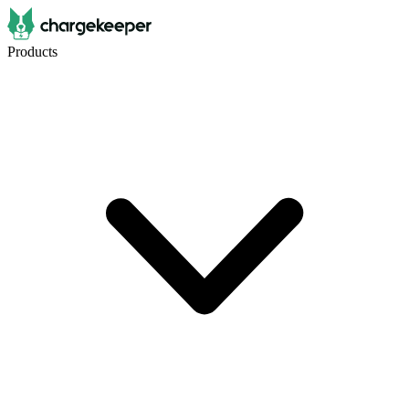
Products