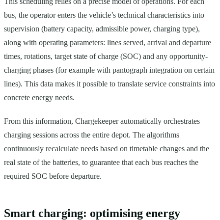
This scheduling relies on a precise model of operations. For each
bus, the operator enters the vehicle’s technical characteristics into
supervision (battery capacity, admissible power, charging type),
along with operating parameters: lines served, arrival and departure
times, rotations, target state of charge (SOC) and any opportunity-
charging phases (for example with pantograph integration on certain
lines). This data makes it possible to translate service constraints into
concrete energy needs.
From this information, Chargekeeper automatically orchestrates
charging sessions across the entire depot. The algorithms
continuously recalculate needs based on timetable changes and the
real state of the batteries, to guarantee that each bus reaches the
required SOC before departure.
Smart charging: optimising energy