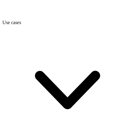
Use cases