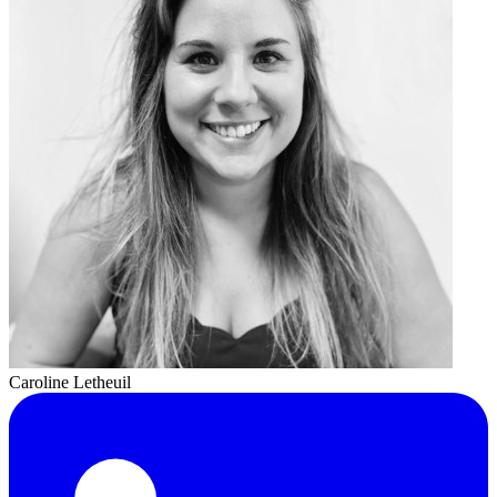
Caroline Letheuil