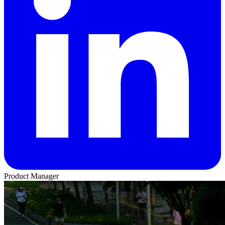
Product Manager