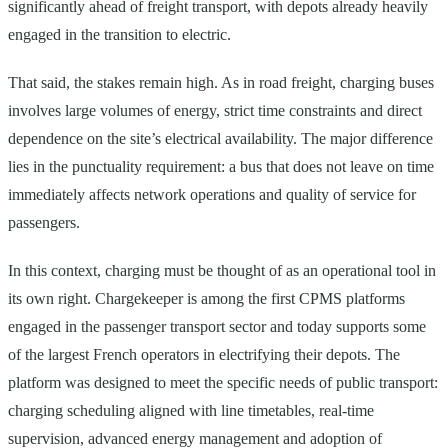
significantly ahead of freight transport, with depots already heavily
engaged in the transition to electric.
That said, the stakes remain high. As in road freight, charging buses
involves large volumes of energy, strict time constraints and direct
dependence on the site’s electrical availability. The major difference
lies in the punctuality requirement: a bus that does not leave on time
immediately affects network operations and quality of service for
passengers.
In this context, charging must be thought of as an operational tool in
its own right. Chargekeeper is among the first CPMS platforms
engaged in the passenger transport sector and today supports some
of the largest French operators in electrifying their depots. The
platform was designed to meet the specific needs of public transport:
charging scheduling aligned with line timetables, real-time
supervision, advanced energy management and adoption of