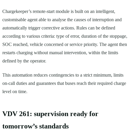
Chargekeeper’s remote-start module is built on an intelligent,
customisable agent able to analyse the causes of interruption and
automatically trigger corrective actions. Rules can be defined
according to various criteria: type of error, duration of the stoppage,
SOC reached, vehicle concerned or service priority. The agent then
restarts charging without manual intervention, within the limits
defined by the operator.
This automation reduces contingencies to a strict minimum, limits
on-call duties and guarantees that buses reach their required charge
level on time.
VDV 261: supervision ready for
tomorrow’s standards