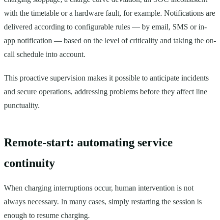
with the timetable or a hardware fault, for example. Notifications are
delivered according to configurable rules — by email, SMS or in-
app notification — based on the level of criticality and taking the on-
call schedule into account.
This proactive supervision makes it possible to anticipate incidents
and secure operations, addressing problems before they affect line
punctuality.
Remote-start: automating service
continuity
When charging interruptions occur, human intervention is not
always necessary. In many cases, simply restarting the session is
enough to resume charging.