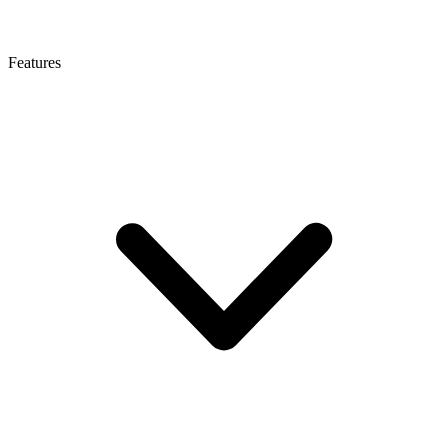
Features