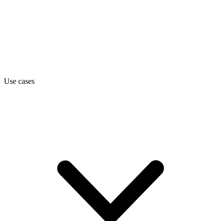
Use cases