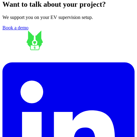
Want to talk about your project?
We support you on your EV supervision setup.
Book a demo