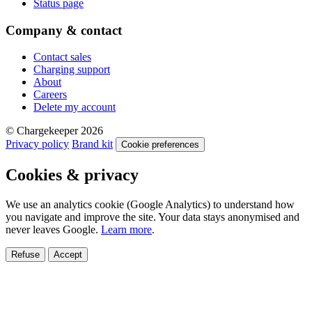
Status page
Company & contact
Contact sales
Charging support
About
Careers
Delete my account
© Chargekeeper 2026
Privacy policy
Brand kit
Cookie preferences
Cookies & privacy
We use an analytics cookie (Google Analytics) to understand how
you navigate and improve the site. Your data stays anonymised and
never leaves Google.
Learn more
.
Refuse
Accept