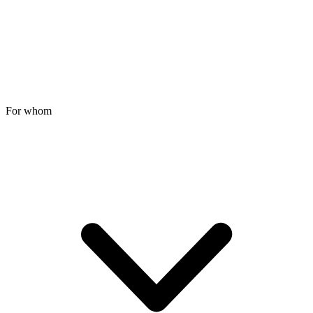
For whom