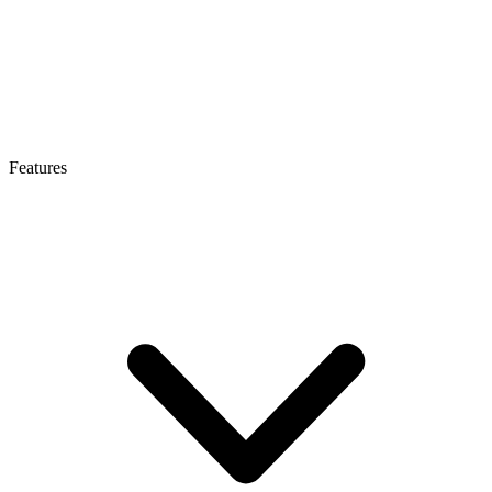
Features