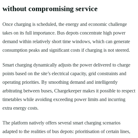
without compromising service
Once charging is scheduled, the energy and economic challenge
takes on its full importance. Bus depots concentrate high power
demand within relatively short time windows, which can generate
consumption peaks and significant costs if charging is not steered.
Smart charging dynamically adjusts the power delivered to charge
points based on the site’s electrical capacity, grid constraints and
operating priorities. By smoothing demand and intelligently
arbitrating between buses, Chargekeeper makes it possible to respect
timetables while avoiding exceeding power limits and incurring
extra energy costs.
The platform natively offers several smart charging scenarios
adapted to the realities of bus depots: prioritisation of certain lines,