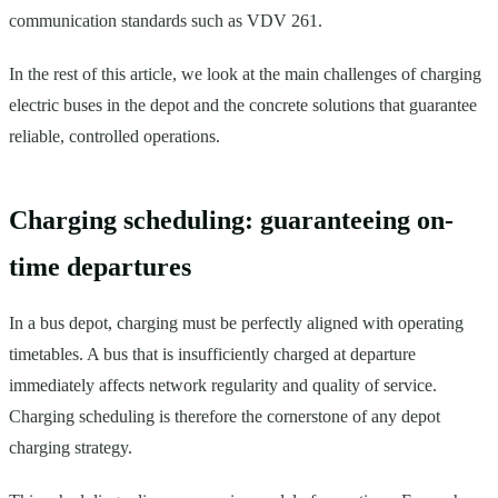
communication standards such as VDV 261.
In the rest of this article, we look at the main challenges of charging
electric buses in the depot and the concrete solutions that guarantee
reliable, controlled operations.
Charging scheduling: guaranteeing on-
time departures
In a bus depot, charging must be perfectly aligned with operating
timetables. A bus that is insufficiently charged at departure
immediately affects network regularity and quality of service.
Charging scheduling is therefore the cornerstone of any depot
charging strategy.