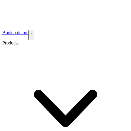
Book a demo
Products