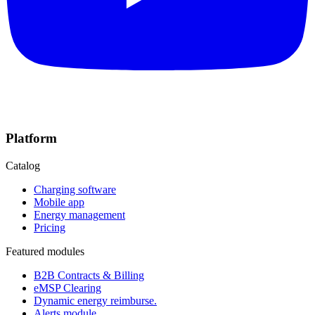
Platform
Catalog
Charging software
Mobile app
Energy management
Pricing
Featured modules
B2B Contracts & Billing
eMSP Clearing
Dynamic energy reimburse.
Alerts module