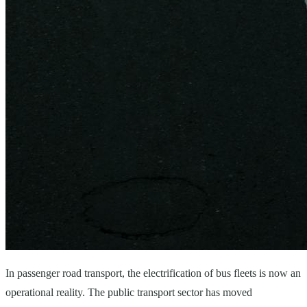
In passenger road transport, the electrification of bus fleets is now an
operational reality. The public transport sector has moved