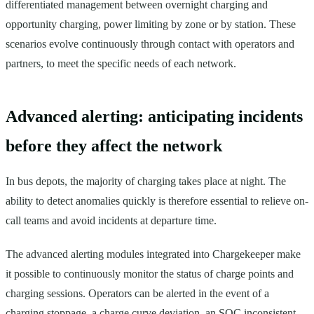
differentiated management between overnight charging and
opportunity charging, power limiting by zone or by station. These
scenarios evolve continuously through contact with operators and
partners, to meet the specific needs of each network.
Advanced alerting: anticipating incidents
before they affect the network
In bus depots, the majority of charging takes place at night. The
ability to detect anomalies quickly is therefore essential to relieve on-
call teams and avoid incidents at departure time.
The advanced alerting modules integrated into Chargekeeper make
it possible to continuously monitor the status of charge points and
charging sessions. Operators can be alerted in the event of a
charging stoppage, a charge curve deviation, an SOC inconsistent