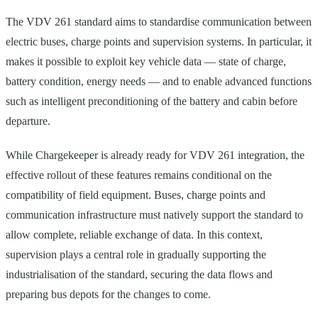
The VDV 261 standard aims to standardise communication between
electric buses, charge points and supervision systems. In particular, it
makes it possible to exploit key vehicle data — state of charge,
battery condition, energy needs — and to enable advanced functions
such as intelligent preconditioning of the battery and cabin before
departure.
While Chargekeeper is already ready for VDV 261 integration, the
effective rollout of these features remains conditional on the
compatibility of field equipment. Buses, charge points and
communication infrastructure must natively support the standard to
allow complete, reliable exchange of data. In this context,
supervision plays a central role in gradually supporting the
industrialisation of the standard, securing the data flows and
preparing bus depots for the changes to come.