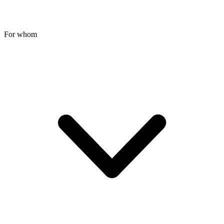
For whom