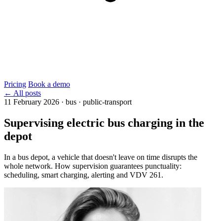
Pricing
Book a demo
← All posts
11 February 2026
·
bus · public-transport
Supervising electric bus charging in the
depot
In a bus depot, a vehicle that doesn't leave on time disrupts the
whole network. How supervision guarantees punctuality:
scheduling, smart charging, alerting and VDV 261.