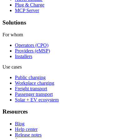
Plug & Charge
MCP Server
Solutions
For whom
Operators (CPO)
Providers (eMSP)
Installers
Use cases
Public charging
Workplace charging
Freight transport
Passenger transport
Solar + EV ecosystem
Resources
Blog
Help center
Release notes