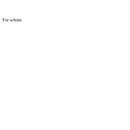
For whom