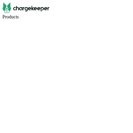
Products