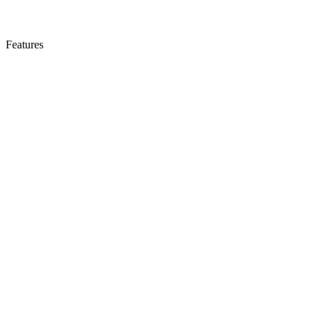
Features