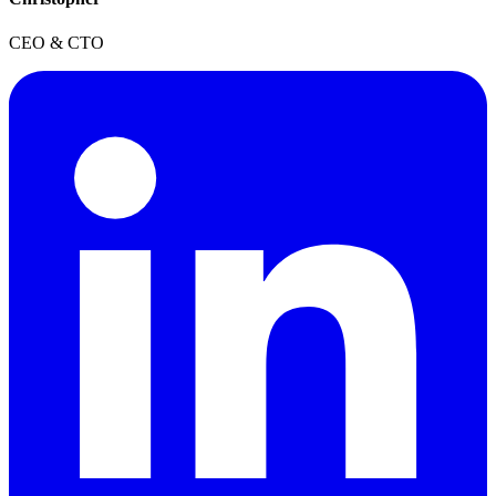
CEO & CTO