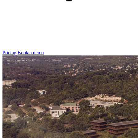
Pricing
Book a demo