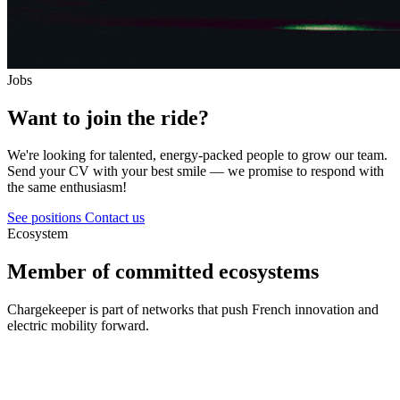
Jobs
Want to join the ride?
We're looking for talented, energy-packed people to grow our team.
Send your CV with your best smile — we promise to respond with
the same enthusiasm!
See positions
Contact us
Ecosystem
Member of committed ecosystems
Chargekeeper is part of networks that push French innovation and
electric mobility forward.