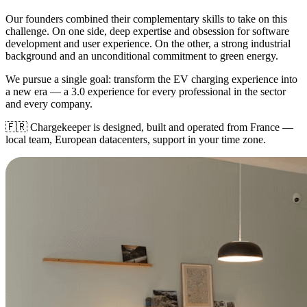
Our founders combined their complementary skills to take on this
challenge. On one side, deep expertise and obsession for software
development and user experience. On the other, a strong industrial
background and an unconditional commitment to green energy.
We pursue a single goal: transform the EV charging experience into
a new era — a 3.0 experience for every professional in the sector
and every company.
🇫🇷
Chargekeeper is designed, built and operated from France —
local team, European datacenters, support in your time zone.