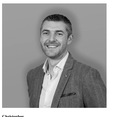
Christopher