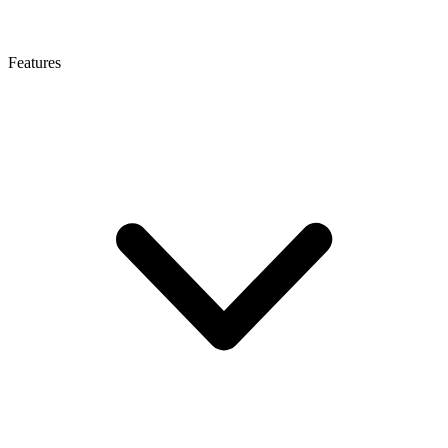
Features