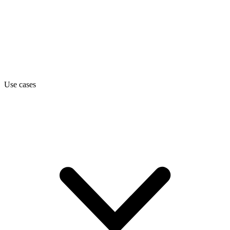
Use cases