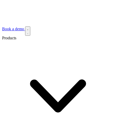
Book a demo
Products