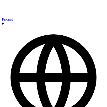
Pricing