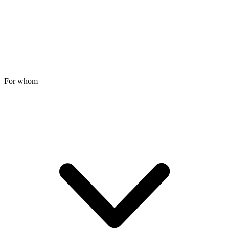
For whom