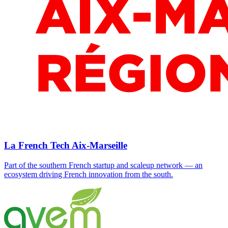
La French Tech Aix-Marseille
Part of the southern French startup and scaleup network — an
ecosystem driving French innovation from the south.