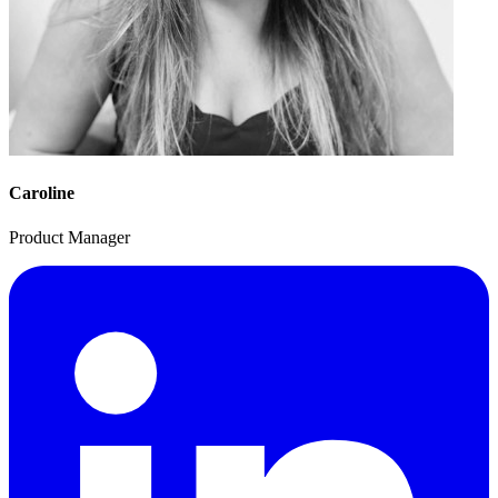
Caroline
Product Manager