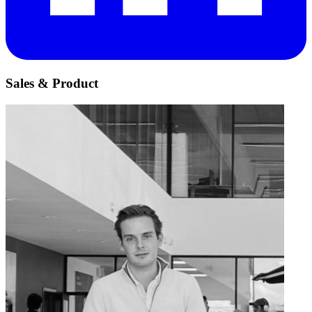
Sales & Product