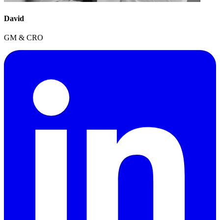
David
GM & CRO