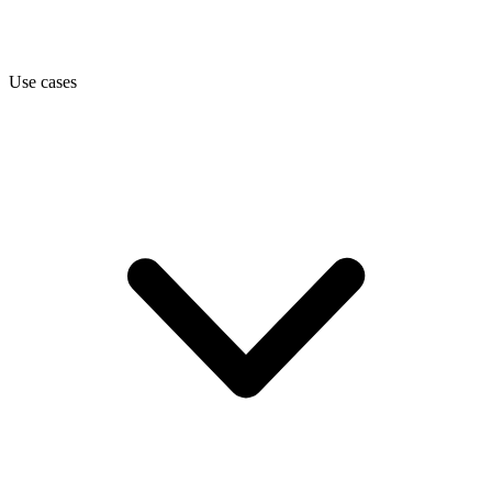
Use cases