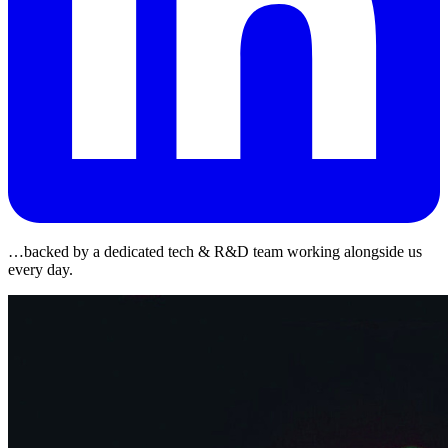
…backed by a dedicated tech & R&D team working alongside us
every day.