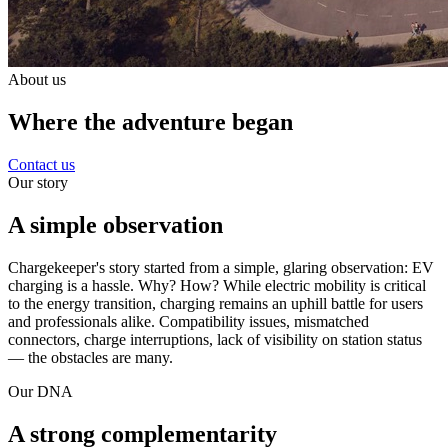
About us
Where the adventure began
Contact us
Our story
A simple observation
Chargekeeper's story started from a simple, glaring observation: EV
charging is a hassle. Why? How? While electric mobility is critical
to the energy transition, charging remains an uphill battle for users
and professionals alike. Compatibility issues, mismatched
connectors, charge interruptions, lack of visibility on station status
— the obstacles are many.
Our DNA
A strong complementarity