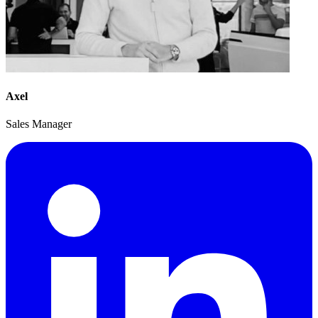
Axel
Sales Manager