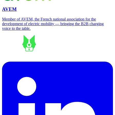
AVEM
Member of AVEM, the French national association for the
development of electric mobility — bringing the B2B charging
voice to the table.