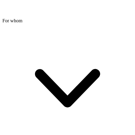
For whom