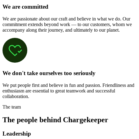
We are committed
We are passionate about our craft and believe in what we do. Our
commitment extends beyond work — to our customers, whom we
accompany along their journey, and ultimately to our planet.
We don't take ourselves too seriously
We put people first and believe in fun and passion. Friendliness and
enthusiasm are essential to great teamwork and successful
collaboration.
The team
The people behind Chargekeeper
Leadership