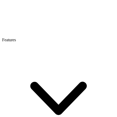
Features