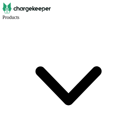
Products