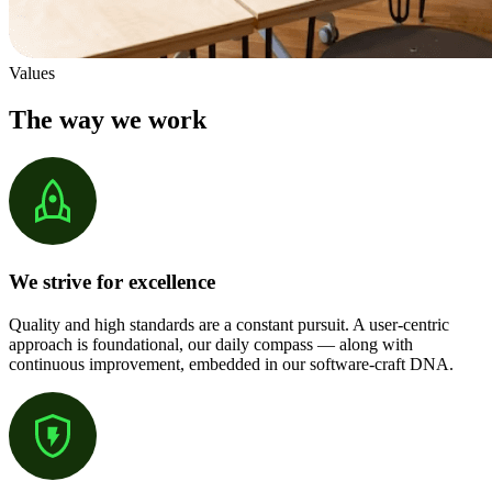
Values
The way we work
We strive for excellence
Quality and high standards are a constant pursuit. A user-centric
approach is foundational, our daily compass — along with
continuous improvement, embedded in our software-craft DNA.